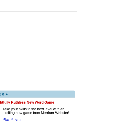
▸
ER
ghtfully Ruthless New Word Game
Take your skills to the next level with an
exciting new game from Merriam-Webster!
Play Pilfer »