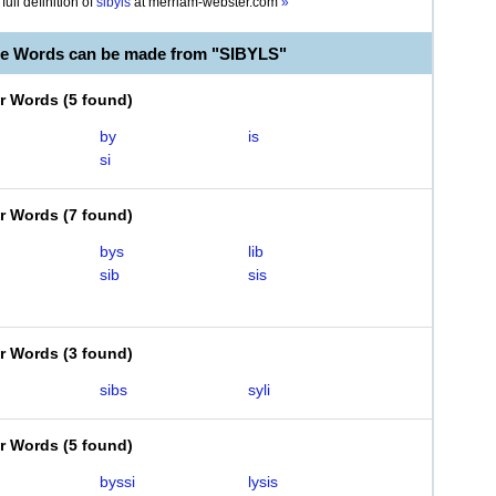
full definition of
sibyls
at
merriam-webster.com
»
le Words can be made from "SIBYLS"
er Words
(
5 found
)
by
is
si
er Words
(
7 found
)
bys
lib
sib
sis
er Words
(
3 found
)
sibs
syli
er Words
(
5 found
)
byssi
lysis