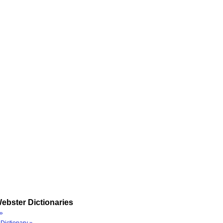
ebster Dictionaries
»