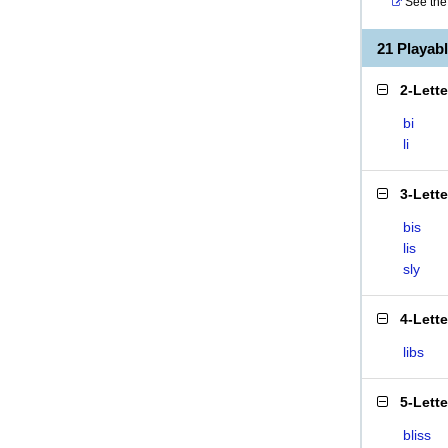
See the 
21 Playab
2-Lett
bi
li
3-Lett
bis
lis
sly
4-Lett
libs
5-Lett
bliss