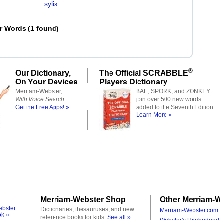
sylis
er Words
(
1 found
)
®
Our Dictionary,
The Official SCRABBLE
On Your Devices
Players Dictionary
Merriam-Webster,
BAE, SPORK, and ZONKEY
With Voice Search
join over 500 new words
Get the Free Apps! »
added to the Seventh Edition.
Learn More »
Merriam-Webster Shop
Other Merriam-W
ebster
Dictionaries, thesauruses, and new
Merriam-Webster.com 
ok »
reference books for kids.
See all »