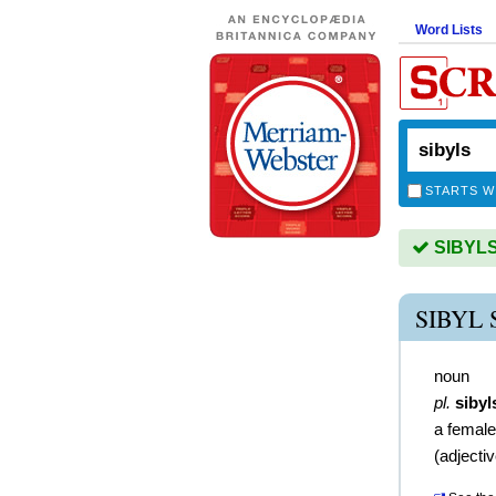
Word Lists
STARTS W
SIBYLS 
SIBYL
noun
pl.
sibyl
a female
(
adjecti