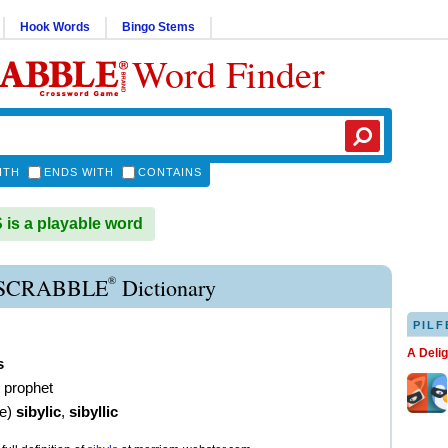
Hook Words
Bingo Stems
Word Finder
ITH
ENDS WITH
CONTAINS
is a playable word
®
 SCRABBLE
Dictionary
PILF
A Deli
s
 prophet
ve
)
sibylic
,
sibyllic