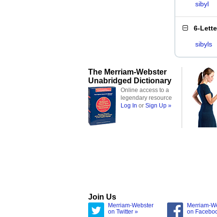
sibyl
6-Lett
sibyls
The Merriam-Webster
Unabridged Dictionary
Online access to a
legendary resource
Log In
or
Sign Up »
Join Us
Merriam-Webster
Merriam-W
on Twitter »
on Facebo