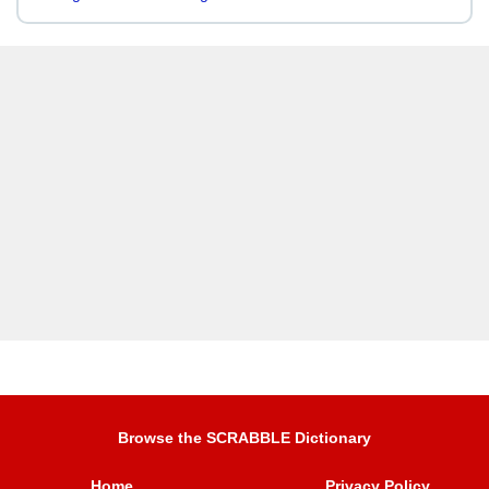
Browse the SCRABBLE Dictionary
Home
Privacy Policy