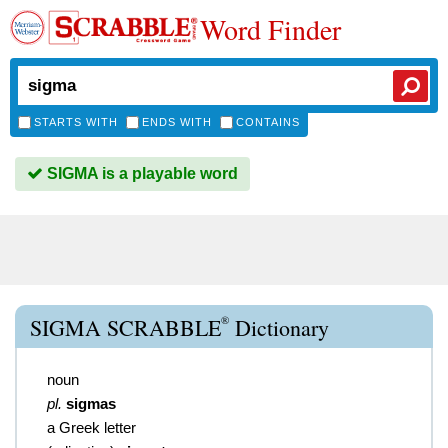
Word Finder
STARTS WITH
ENDS WITH
CONTAINS
SIGMA is a playable word
®
SIGMA SCRABBLE
Dictionary
noun
pl.
sigmas
a Greek letter