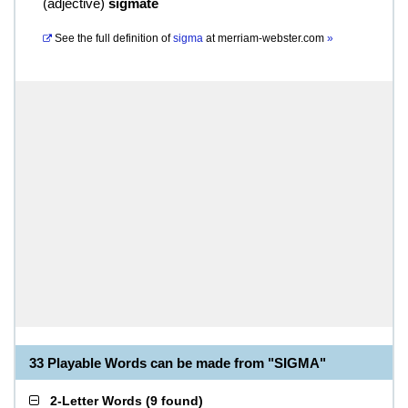
(
adjective
)
sigmate
See the full definition of
sigma
at
merriam-webster.com
»
33 Playable Words can be made from "SIGMA"
2-Letter Words
(
9 found
)