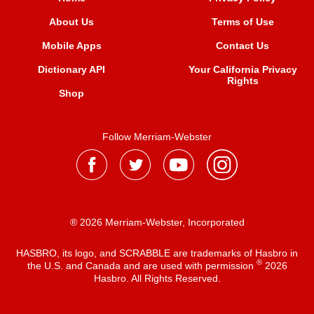
About Us
Terms of Use
Mobile Apps
Contact Us
Dictionary API
Your California Privacy
Rights
Shop
Follow Merriam-Webster
® 2026 Merriam-Webster, Incorporated
HASBRO, its logo, and SCRABBLE are trademarks of Hasbro in
®
the U.S. and Canada and are used with permission
2026
Hasbro. All Rights Reserved.