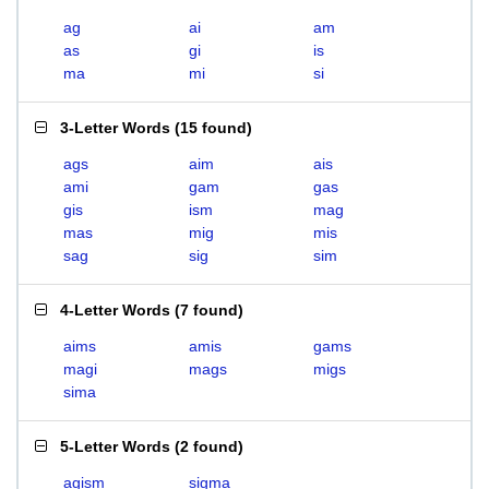
ag
ai
am
as
gi
is
ma
mi
si
3-Letter Words
(
15 found
)
ags
aim
ais
ami
gam
gas
gis
ism
mag
mas
mig
mis
sag
sig
sim
4-Letter Words
(
7 found
)
aims
amis
gams
magi
mags
migs
sima
5-Letter Words
(
2 found
)
agism
sigma