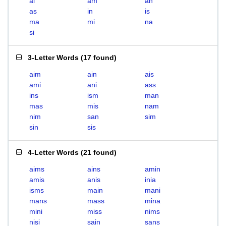
ai
am
an
as
in
is
ma
mi
na
si
3-Letter Words
(
17 found
)
aim
ain
ais
ami
ani
ass
ins
ism
man
mas
mis
nam
nim
san
sim
sin
sis
4-Letter Words
(
21 found
)
aims
ains
amin
amis
anis
inia
isms
main
mani
mans
mass
mina
mini
miss
nims
nisi
sain
sans