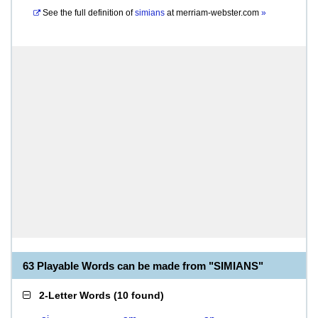
See the full definition of
simians
at
merriam-webster.com
»
63 Playable Words can be made from "SIMIANS"
2-Letter Words
(
10 found
)