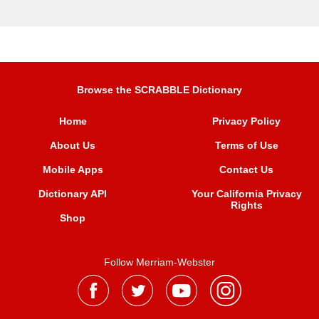
Browse the SCRABBLE Dictionary
Home
Privacy Policy
About Us
Terms of Use
Mobile Apps
Contact Us
Dictionary API
Your California Privacy
Rights
Shop
Follow Merriam-Webster