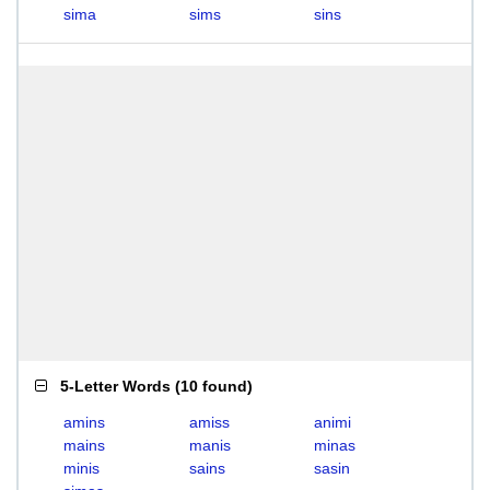
sima
sims
sins
5-Letter Words
(
10 found
)
amins
amiss
animi
mains
manis
minas
minis
sains
sasin