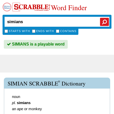
Word Finder
STARTS WITH
ENDS WITH
CONTAINS
SIMIANS is a playable word
®
SIMIAN SCRABBLE
Dictionary
noun
pl.
simians
an ape or monkey