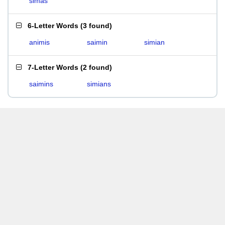
simas
6-Letter Words
(
3 found
)
animis
saimin
simian
7-Letter Words
(
2 found
)
saimins
simians