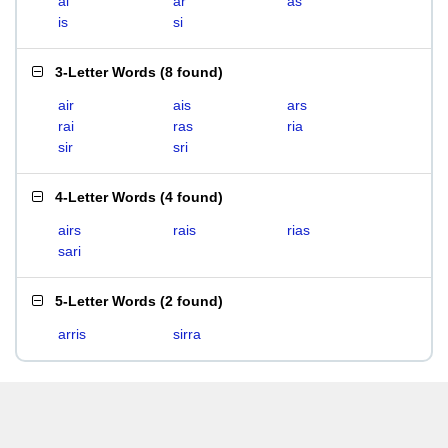
ai
ar
as
is
si
3-Letter Words
(
8 found
)
air
ais
ars
rai
ras
ria
sir
sri
4-Letter Words
(
4 found
)
airs
rais
rias
sari
5-Letter Words
(
2 found
)
arris
sirra