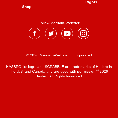
Rights
Shop
Follow Merriam-Webster
® 2026 Merriam-Webster, Incorporated
HASBRO, its logo, and SCRABBLE are trademarks of Hasbro in
®
the U.S. and Canada and are used with permission
2026
Hasbro. All Rights Reserved.