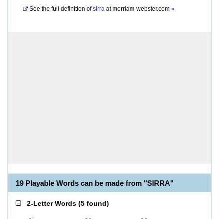
See the full definition of
sirra
at
merriam-webster.com
»
19 Playable Words can be made from "SIRRA"
2-Letter Words
(
5 found
)