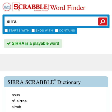
Word Finder
STARTS WITH
ENDS WITH
CONTAINS
SIRRA is a playable word
®
SIRRA SCRABBLE
Dictionary
noun
pl.
sirras
sirrah