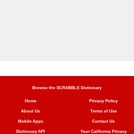
Browse the SCRABBLE Dictionary
Home
Privacy Policy
About Us
Terms of Use
Mobile Apps
Contact Us
Dictionary API
Your California Privacy