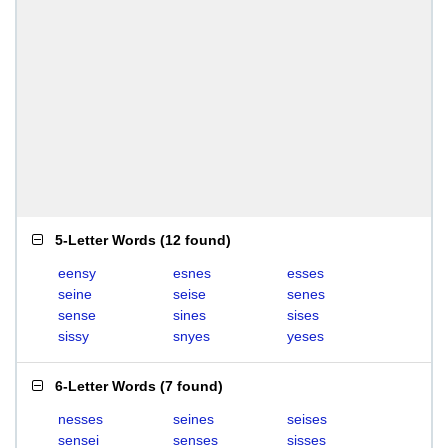
5-Letter Words
(
12 found
)
eensy
esnes
esses
seine
seise
senes
sense
sines
sises
sissy
snyes
yeses
6-Letter Words
(
7 found
)
nesses
seines
seises
sensei
senses
sisses