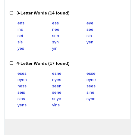
3-Letter Words
(
14 found
)
ens
ess
eye
ins
nee
see
sei
sen
sin
sis
syn
yen
yes
yin
4-Letter Words
(
17 found
)
eses
esne
esse
eyen
eyes
eyne
ness
seen
sees
seis
sene
sine
sins
snye
syne
yens
yins