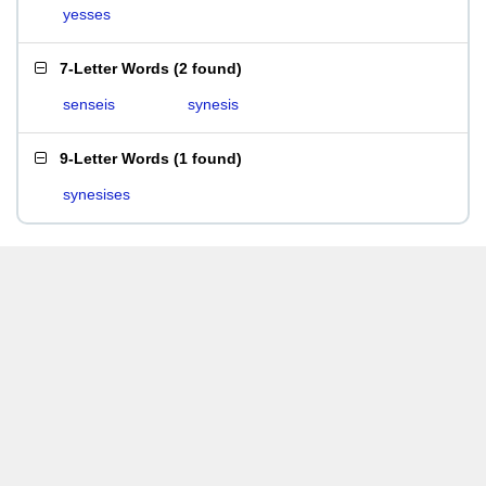
yesses
7-Letter Words
(
2 found
)
senseis
synesis
9-Letter Words
(
1 found
)
synesises