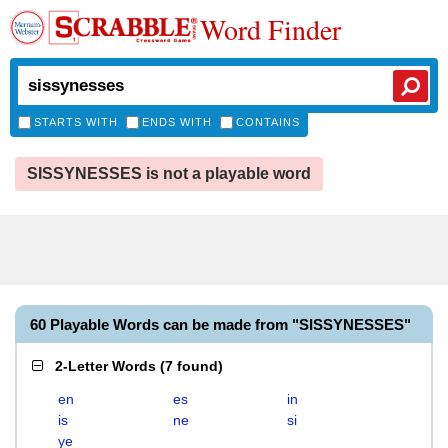
Word Finder
STARTS WITH
ENDS WITH
CONTAINS
SISSYNESSES is not a playable word
60 Playable Words can be made from "SISSYNESSES"
2-Letter Words
(
7 found
)
en
es
in
is
ne
si
ye