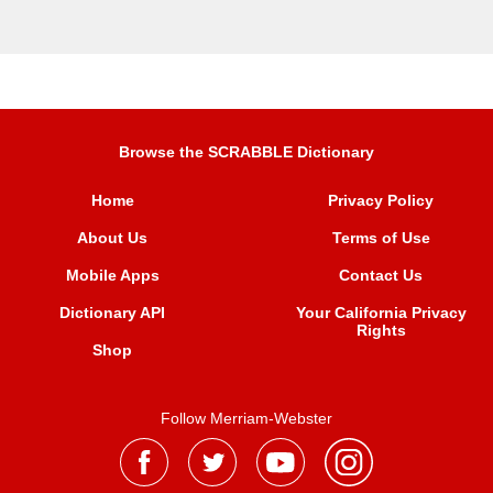
Browse the SCRABBLE Dictionary
Home
Privacy Policy
About Us
Terms of Use
Mobile Apps
Contact Us
Dictionary API
Your California Privacy
Rights
Shop
Follow Merriam-Webster