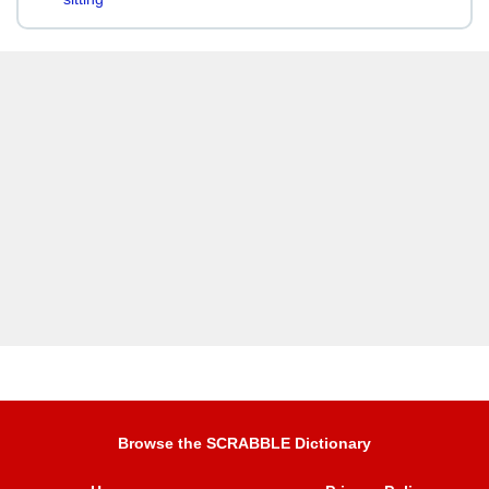
Browse the SCRABBLE Dictionary