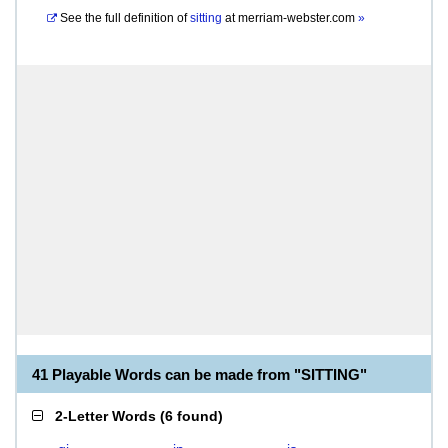
See the full definition of
sitting
at
merriam-webster.com
»
41 Playable Words can be made from "SITTING"
2-Letter Words
(
6 found
)