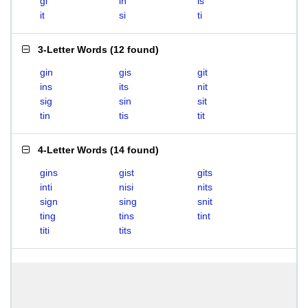
gi
in
is
it
si
ti
3-Letter Words
(
12 found
)
gin
gis
git
ins
its
nit
sig
sin
sit
tin
tis
tit
4-Letter Words
(
14 found
)
gins
gist
gits
inti
nisi
nits
sign
sing
snit
ting
tins
tint
titi
tits