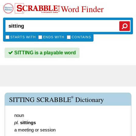
Word Finder
STARTS WITH
ENDS WITH
CONTAINS
SITTING is a playable word
®
SITTING SCRABBLE
Dictionary
noun
pl.
sittings
a meeting or session