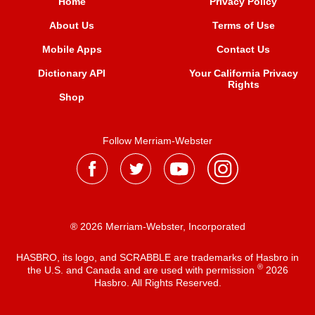
Home
Privacy Policy
About Us
Terms of Use
Mobile Apps
Contact Us
Dictionary API
Your California Privacy
Rights
Shop
Follow Merriam-Webster
® 2026 Merriam-Webster, Incorporated
HASBRO, its logo, and SCRABBLE are trademarks of Hasbro in
®
the U.S. and Canada and are used with permission
2026
Hasbro. All Rights Reserved.