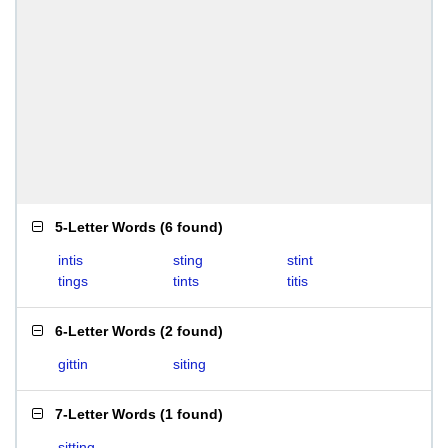
5-Letter Words
(
6 found
)
intis
sting
stint
tings
tints
titis
6-Letter Words
(
2 found
)
gittin
siting
7-Letter Words
(
1 found
)
sitting