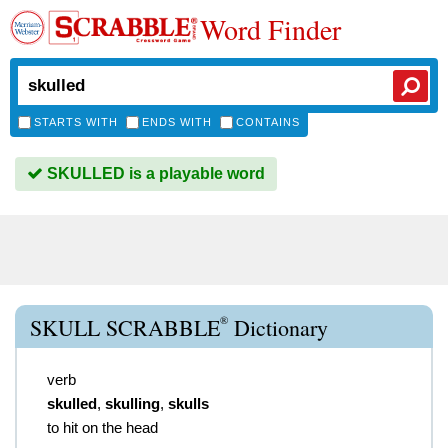
Word Finder
STARTS WITH
ENDS WITH
CONTAINS
SKULLED is a playable word
®
SKULL SCRABBLE
Dictionary
verb
skulled
,
skulling
,
skulls
to hit on the head