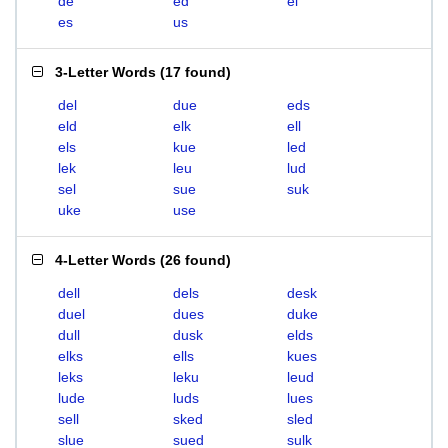
de
ed
el
es
us
3-Letter Words
(
17 found
)
del
due
eds
eld
elk
ell
els
kue
led
lek
leu
lud
sel
sue
suk
uke
use
4-Letter Words
(
26 found
)
dell
dels
desk
duel
dues
duke
dull
dusk
elds
elks
ells
kues
leks
leku
leud
lude
luds
lues
sell
sked
sled
slue
sued
sulk