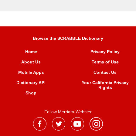
Browse the SCRABBLE Dictionary
Home
Privacy Policy
About Us
Terms of Use
Mobile Apps
Contact Us
Dictionary API
Your California Privacy
Rights
Shop
Follow Merriam-Webster