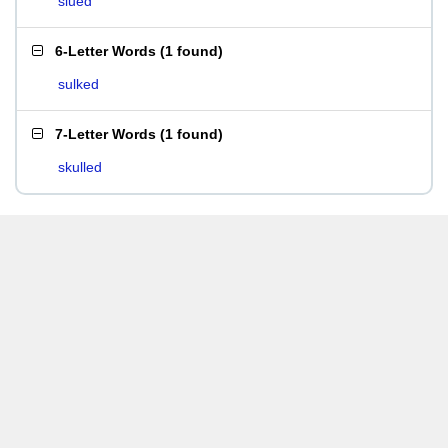
slued
6-Letter Words
(
1 found
)
sulked
7-Letter Words
(
1 found
)
skulled