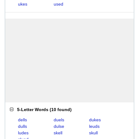
ukes
used
5-Letter Words
(
10 found
)
dells
duels
dukes
dulls
dulse
leuds
ludes
skell
skull