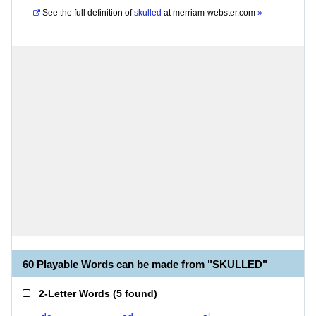
See the full definition of
skulled
at
merriam-webster.com
»
60 Playable Words can be made from "SKULLED"
2-Letter Words
(
5 found
)