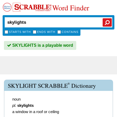
Word Finder
STARTS WITH
ENDS WITH
CONTAINS
SKYLIGHTS is a playable word
®
SKYLIGHT SCRABBLE
Dictionary
noun
pl.
skylights
a window in a roof or ceiling