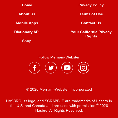
Home
Privacy Policy
About Us
Terms of Use
Mobile Apps
Contact Us
Dictionary API
Your California Privacy
Rights
Shop
Follow Merriam-Webster
® 2026 Merriam-Webster, Incorporated
HASBRO, its logo, and SCRABBLE are trademarks of Hasbro in
®
the U.S. and Canada and are used with permission
2026
Hasbro. All Rights Reserved.