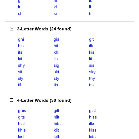
gi
hi
is
it
ki
li
sh
si
ti
3-Letter Words
(
24 found
)
ghi
gis
git
his
hit
ilk
its
khi
kis
kit
lis
lit
shy
sig
sis
sit
ski
sky
sly
sty
thy
til
tis
tsk
4-Letter Words
(
30 found
)
ghis
gilt
gist
gits
hilt
hiss
hist
hits
ilks
khis
kilt
kiss
kist
kith
kits