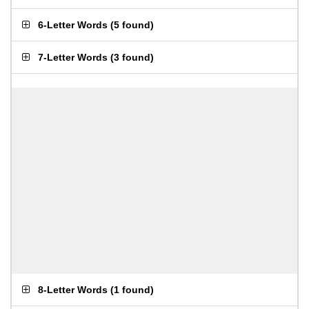
6-Letter Words
(
5 found
)
7-Letter Words
(
3 found
)
8-Letter Words
(
1 found
)