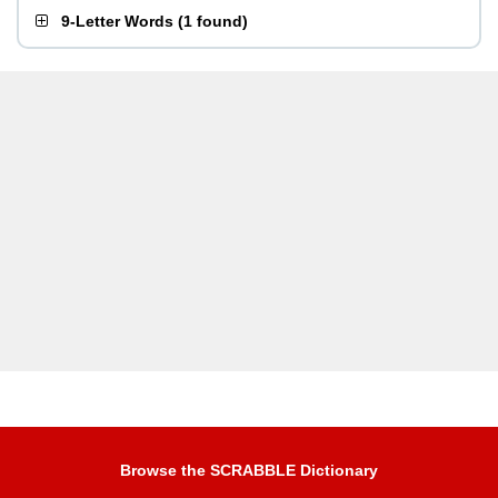
9-Letter Words
(
1 found
)
Browse the SCRABBLE Dictionary