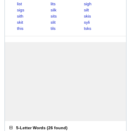
list
lits
sigh
sigs
silk
silt
sith
sits
skis
skit
slit
syli
this
tils
tsks
5-Letter Words
(
26 found
)