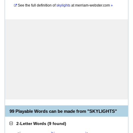
See the full definition of
skylights
at
merriam-webster.com
»
99 Playable Words can be made from "SKYLIGHTS"
2-Letter Words
(
9 found
)