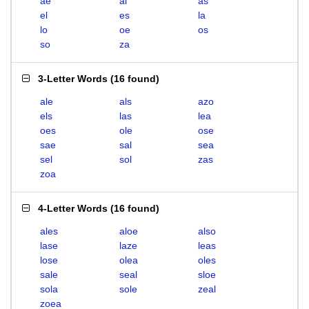
ae
al
as
el
es
la
lo
oe
os
so
za
3-Letter Words
(
16 found
)
ale
als
azo
els
las
lea
oes
ole
ose
sae
sal
sea
sel
sol
zas
zoa
4-Letter Words
(
16 found
)
ales
aloe
also
lase
laze
leas
lose
olea
oles
sale
seal
sloe
sola
sole
zeal
zoea