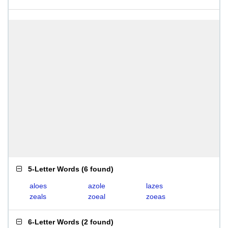
5-Letter Words
(
6 found
)
aloes
azole
lazes
zeals
zoeal
zoeas
6-Letter Words
(
2 found
)