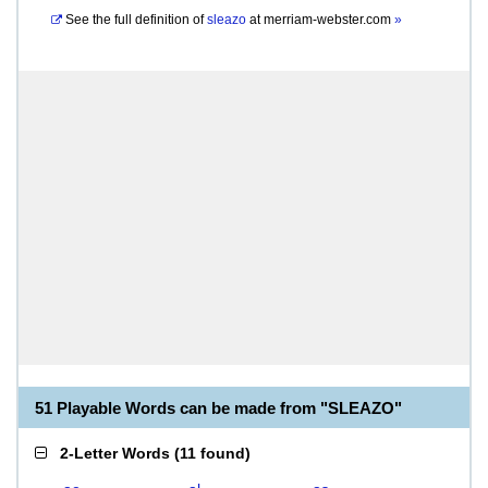
See the full definition of
sleazo
at
merriam-webster.com
»
51 Playable Words can be made from "SLEAZO"
2-Letter Words
(
11 found
)