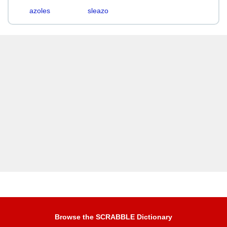
azoles
sleazo
Browse the SCRABBLE Dictionary