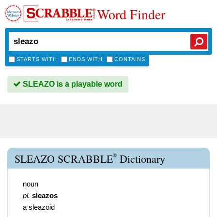
Word Finder
STARTS WITH
ENDS WITH
CONTAINS
SLEAZO is a playable word
®
SLEAZO SCRABBLE
Dictionary
noun
pl.
sleazos
a sleazoid