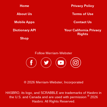
Home
Privacy Policy
About Us
Terms of Use
Mobile Apps
Contact Us
Dictionary API
Your California Privacy
Rights
Shop
Follow Merriam-Webster
® 2026 Merriam-Webster, Incorporated
HASBRO, its logo, and SCRABBLE are trademarks of Hasbro in
®
the U.S. and Canada and are used with permission
2026
Hasbro. All Rights Reserved.