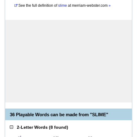
See the full definition of
slime
at
merriam-webster.com
»
36 Playable Words can be made from "SLIME"
2-Letter Words
(
8 found
)