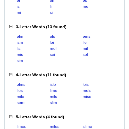
el
em
es
is
li
me
mi
si
3-Letter Words
(
13 found
)
elm
els
ems
ism
lei
lie
lis
mel
mil
mis
sei
sel
sim
4-Letter Words
(
11 found
)
elms
isle
leis
lies
lime
mels
mile
mils
mise
semi
slim
5-Letter Words
(
4 found
)
limes
miles
slime