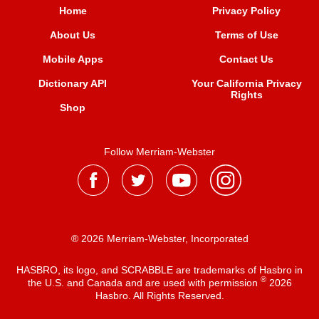
Home
Privacy Policy
About Us
Terms of Use
Mobile Apps
Contact Us
Dictionary API
Your California Privacy
Rights
Shop
Follow Merriam-Webster
® 2026 Merriam-Webster, Incorporated
HASBRO, its logo, and SCRABBLE are trademarks of Hasbro in
®
the U.S. and Canada and are used with permission
2026
Hasbro. All Rights Reserved.