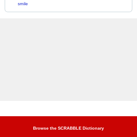
smile
Browse the SCRABBLE Dictionary