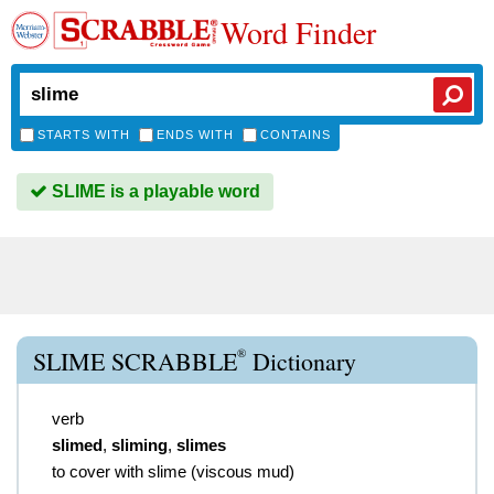
Word Finder
STARTS WITH
ENDS WITH
CONTAINS
SLIME is a playable word
®
SLIME SCRABBLE
Dictionary
verb
slimed
,
sliming
,
slimes
to cover with slime (viscous mud)