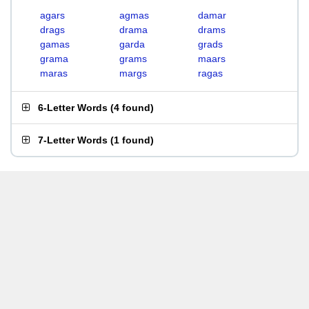
agars
agmas
damar
drags
drama
drams
gamas
garda
grads
grama
grams
maars
maras
margs
ragas
6-Letter Words
(
4 found
)
7-Letter Words
(
1 found
)