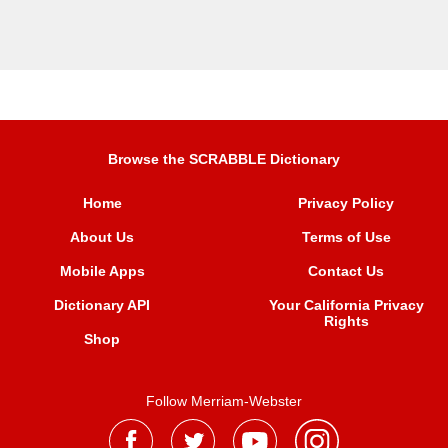
Browse the SCRABBLE Dictionary
Home
Privacy Policy
About Us
Terms of Use
Mobile Apps
Contact Us
Dictionary API
Your California Privacy
Rights
Shop
Follow Merriam-Webster