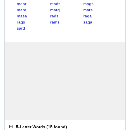
maar
mads
mags
mara
marg
mars
masa
rads
raga
rags
rams
saga
sard
5-Letter Words
(
15 found
)