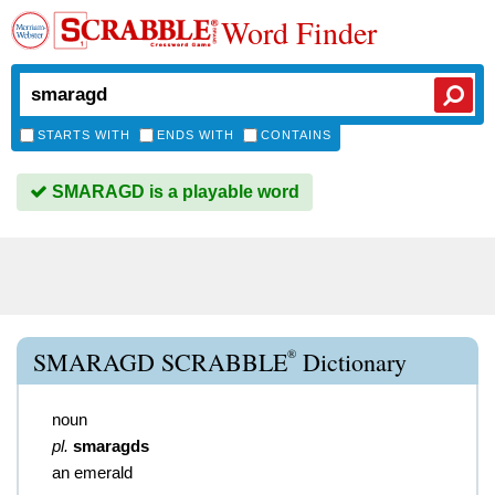
Word Finder
STARTS WITH
ENDS WITH
CONTAINS
SMARAGD is a playable word
®
SMARAGD SCRABBLE
Dictionary
noun
pl.
smaragds
an emerald