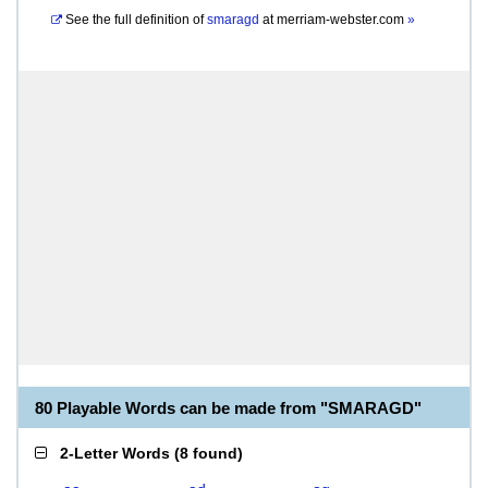
See the full definition of
smaragd
at
merriam-webster.com
»
80 Playable Words can be made from "SMARAGD"
2-Letter Words
(
8 found
)