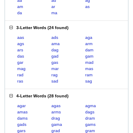
aa
ad
ag
am
ar
as
da
ma
3-Letter Words
(
24 found
)
aas
ads
aga
ags
ama
arm
ars
dag
dam
das
gad
gam
gar
gas
mad
mag
mar
mas
rad
rag
ram
ras
sad
sag
4-Letter Words
(
28 found
)
agar
agas
agma
amas
arms
dags
dams
drag
dram
gads
gama
gams
gars
grad
gram