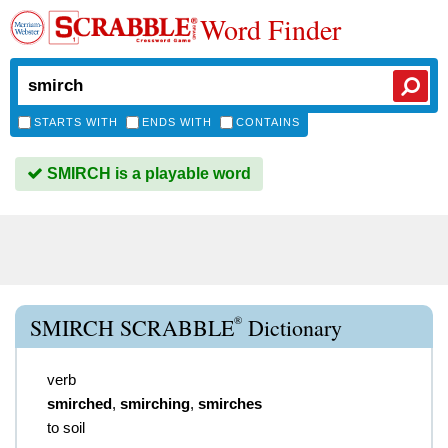
Word Finder
STARTS WITH
ENDS WITH
CONTAINS
SMIRCH is a playable word
®
SMIRCH SCRABBLE
Dictionary
verb
smirched
,
smirching
,
smirches
to soil