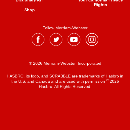
Dictionary API
Your California Privacy
Rights
Shop
Follow Merriam-Webster
® 2026 Merriam-Webster, Incorporated
HASBRO, its logo, and SCRABBLE are trademarks of Hasbro in
®
the U.S. and Canada and are used with permission
2026
Hasbro. All Rights Reserved.