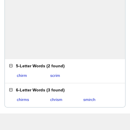
5-Letter Words
(
2 found
)
chirm
scrim
6-Letter Words
(
3 found
)
chirms
chrism
smirch