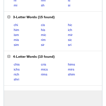
hi
hm
is
mi
sh
si
3-Letter Words
(
15 found
)
chi
cis
hic
him
his
ich
ism
mic
mir
mis
rim
sic
sim
sir
sri
4-Letter Words
(
10 found
)
chis
cris
hims
ichs
mics
mirs
rich
rims
shim
shri