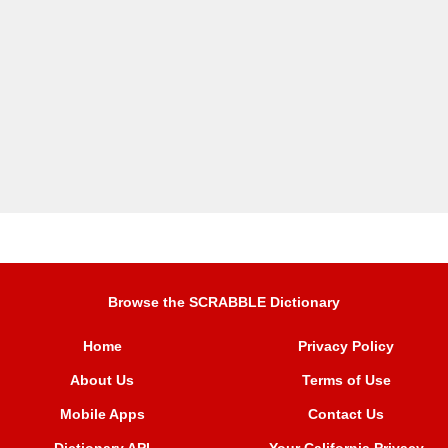
Browse the SCRABBLE Dictionary
Home
Privacy Policy
About Us
Terms of Use
Mobile Apps
Contact Us