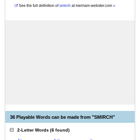
See the full definition of
smirch
at
merriam-webster.com
»
36 Playable Words can be made from "SMIRCH"
2-Letter Words
(
6 found
)