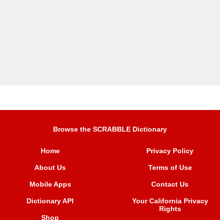
Browse the SCRABBLE Dictionary
Home
Privacy Policy
About Us
Terms of Use
Mobile Apps
Contact Us
Dictionary API
Your California Privacy
Rights
Shop