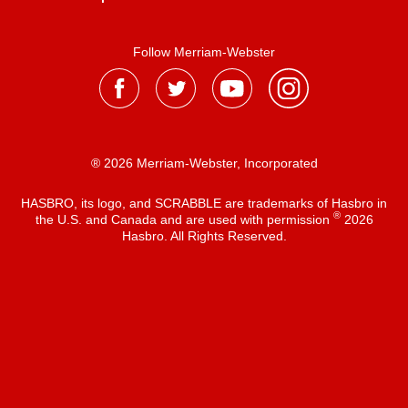
Follow Merriam-Webster
® 2026 Merriam-Webster, Incorporated
HASBRO, its logo, and SCRABBLE are trademarks of Hasbro in
®
the U.S. and Canada and are used with permission
2026
Hasbro. All Rights Reserved.