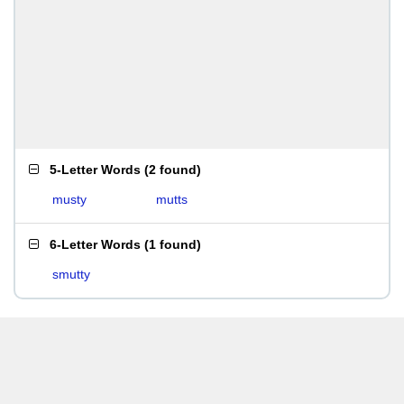
5-Letter Words
(
2 found
)
musty
mutts
6-Letter Words
(
1 found
)
smutty