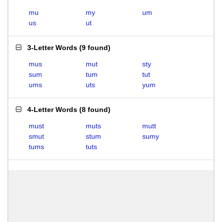
mu
my
um
us
ut
3-Letter Words
(
9 found
)
mus
mut
sty
sum
tum
tut
ums
uts
yum
4-Letter Words
(
8 found
)
must
muts
mutt
smut
stum
sumy
tums
tuts