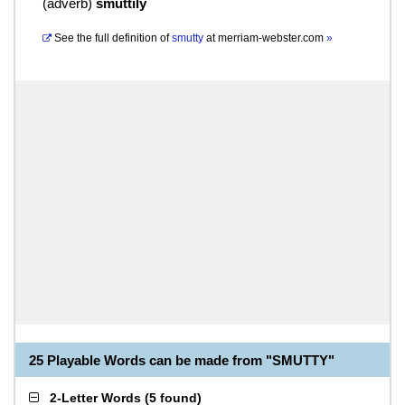
(
adverb
)
smuttily
See the full definition of
smutty
at
merriam-webster.com
»
25 Playable Words can be made from "SMUTTY"
2-Letter Words
(
5 found
)