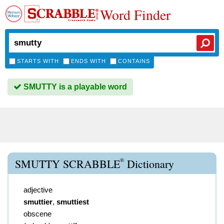
Word Finder
STARTS WITH
ENDS WITH
CONTAINS
SMUTTY is a playable word
®
SMUTTY SCRABBLE
Dictionary
adjective
smuttier
,
smuttiest
obscene