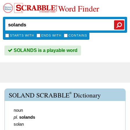
Word Finder
STARTS WITH
ENDS WITH
CONTAINS
SOLANDS is a playable word
®
SOLAND SCRABBLE
Dictionary
noun
pl.
solands
solan