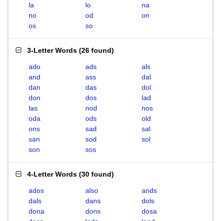
la
lo
na
no
od
on
os
so
3-Letter Words
(
26 found
)
ado
ads
als
and
ass
dal
dan
das
dol
don
dos
lad
las
nod
nos
oda
ods
old
ons
sad
sal
san
sod
sol
son
sos
4-Letter Words
(
30 found
)
ados
also
ands
dals
dans
dols
dona
dons
dosa