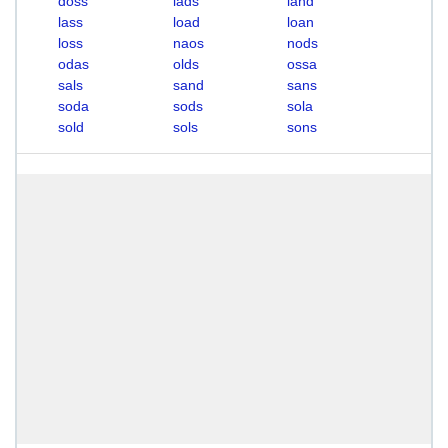
doss
lads
land
lass
load
loan
loss
naos
nods
odas
olds
ossa
sals
sand
sans
soda
sods
sola
sold
sols
sons