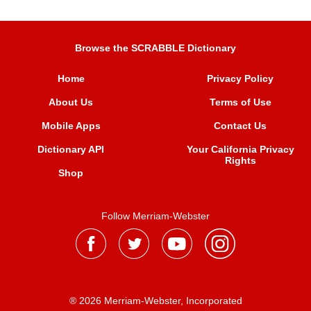
Browse the SCRABBLE Dictionary
Home
Privacy Policy
About Us
Terms of Use
Mobile Apps
Contact Us
Dictionary API
Your California Privacy
Rights
Shop
Follow Merriam-Webster
® 2026 Merriam-Webster, Incorporated