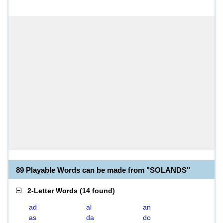
89 Playable Words can be made from "SOLANDS"
2-Letter Words
(
14 found
)
ad
al
an
as
da
do