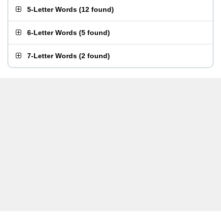
5-Letter Words
(
12 found
)
6-Letter Words
(
5 found
)
7-Letter Words
(
2 found
)