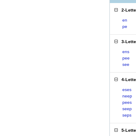
2-Lett
en
pe
3-Lett
ens
pee
see
4-Lett
eses
neep
pees
seep
seps
5-Lett