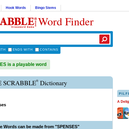
Hook Words
Bingo Stems
Word Finder
ITH
ENDS WITH
CONTAINS
 is a playable word
®
E SCRABBLE
Dictionary
PILF
A Deli
ses
le Words can be made from "SPENSES"