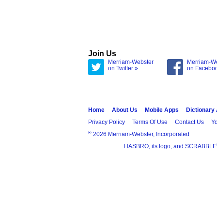
Join Us
Merriam-Webster
Merriam-W
on Twitter »
on Facebo
Home
About Us
Mobile Apps
Dictionary
Privacy Policy
Terms Of Use
Contact Us
Yo
®
2026 Merriam-Webster, Incorporated
HASBRO, its logo, and SCRABBLE