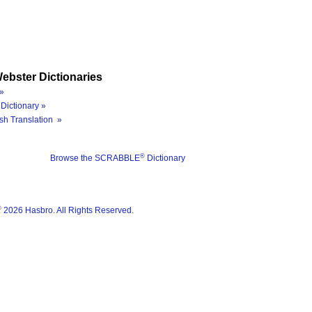
ebster Dictionaries
»
Dictionary »
sh Translation »
®
Browse the SCRABBLE
Dictionary
®
2026 Hasbro. All Rights Reserved.