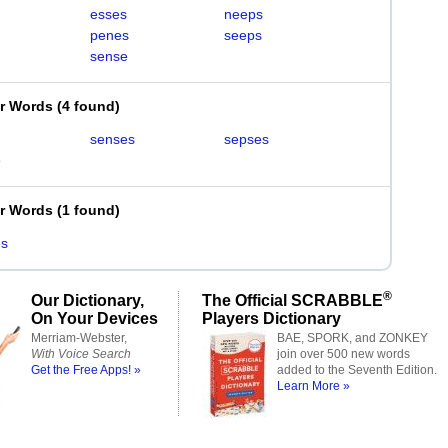
esses
neeps
penes
seeps
sense
er Words
(
4 found
)
senses
sepses
e
er Words
(
1 found
)
es
®
Our Dictionary,
The Official SCRABBLE
On Your Devices
Players Dictionary
Merriam-Webster,
BAE, SPORK, and ZONKEY
With Voice Search
join over 500 new words
Get the Free Apps! »
added to the Seventh Edition.
Learn More »