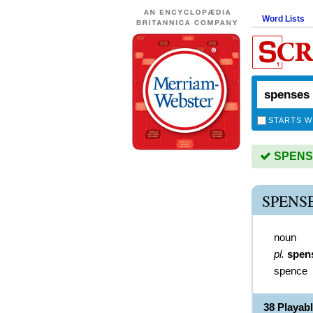
Word Lists
STARTS W
SPENSES
SPENS
noun
pl.
spen
spence
38 Playab