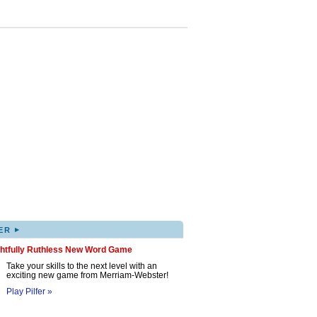
▸
ER
ghtfully Ruthless New Word Game
Take your skills to the next level with an
exciting new game from Merriam-Webster!
Play Pilfer »