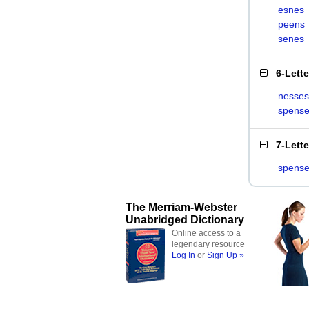
esnes
peens
senes
6-Lett
nesses
spens
7-Lett
spens
The Merriam-Webster
Unabridged Dictionary
Online access to a
legendary resource
Log In
or
Sign Up »