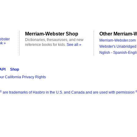
Merriam-Webster Shop
Other Merriam-W
ebster
Dictionaries, thesauruses, and new
Merriam-Webster.com 
ok »
reference books for kids.
See all »
Webster's Unabridged 
Nglish - Spanish-Engli
 API
Shop
ur California Privacy Rights
®
are trademarks of Hasbro in the U.S. and Canada and are used with permission