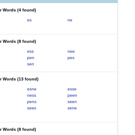
er Words
(
4 found
)
es
ne
er Words
(
8 found
)
ess
nee
pen
pes
sen
er Words
(
13 found
)
esne
esse
ness
peen
pens
seen
sees
sene
er Words
(
8 found
)