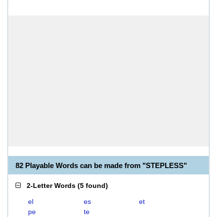
82 Playable Words can be made from "STEPLESS"
2-Letter Words
(
5 found
)
el
es
et
pe
te