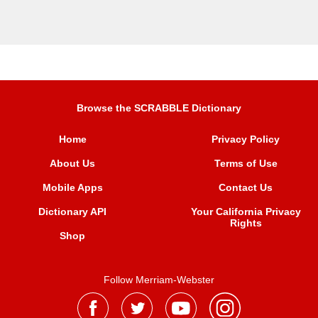
Browse the SCRABBLE Dictionary
Home
Privacy Policy
About Us
Terms of Use
Mobile Apps
Contact Us
Dictionary API
Your California Privacy
Rights
Shop
Follow Merriam-Webster