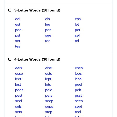
3-Letter Words
(
16 found
)
eel
els
ess
est
lee
let
pee
pes
pet
pst
see
sel
set
tee
tel
tes
4-Letter Words
(
30 found
)
eels
else
eses
esse
ests
lees
leet
lept
less
lest
lets
peel
pees
pele
pelt
pest
pets
psst
seel
seep
sees
sels
seps
sept
sets
step
teel