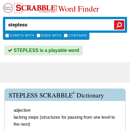
Word Finder
STARTS WITH
ENDS WITH
CONTAINS
STEPLESS is a playable word
®
STEPLESS SCRABBLE
Dictionary
adjective
lacking steps (structures for passing from one level to
the next)