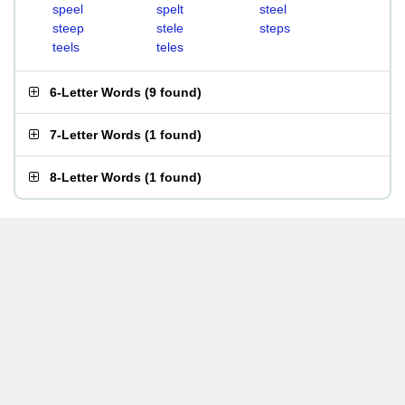
speel
spelt
steel
steep
stele
steps
teels
teles
6-Letter Words
(
9 found
)
7-Letter Words
(
1 found
)
8-Letter Words
(
1 found
)