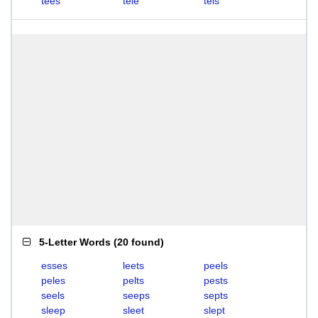
tees
tele
tels
5-Letter Words
(
20 found
)
esses
leets
peels
peles
pelts
pests
seels
seeps
septs
sleep
sleet
slept