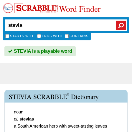
Word Finder
STARTS WITH
ENDS WITH
CONTAINS
STEVIA is a playable word
®
STEVIA SCRABBLE
Dictionary
noun
pl.
stevias
a South American herb with sweet-tasting leaves