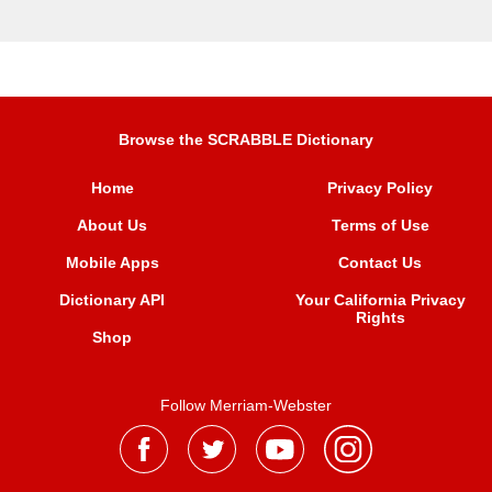
Browse the SCRABBLE Dictionary
Home
Privacy Policy
About Us
Terms of Use
Mobile Apps
Contact Us
Dictionary API
Your California Privacy
Rights
Shop
Follow Merriam-Webster