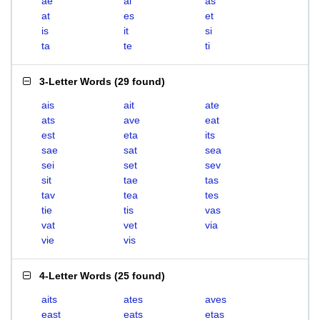
ae
ai
as
at
es
et
is
it
si
ta
te
ti
3-Letter Words
(
29 found
)
ais
ait
ate
ats
ave
eat
est
eta
its
sae
sat
sea
sei
set
sev
sit
tae
tas
tav
tea
tes
tie
tis
vas
vat
vet
via
vie
vis
4-Letter Words
(
25 found
)
aits
ates
aves
east
eats
etas