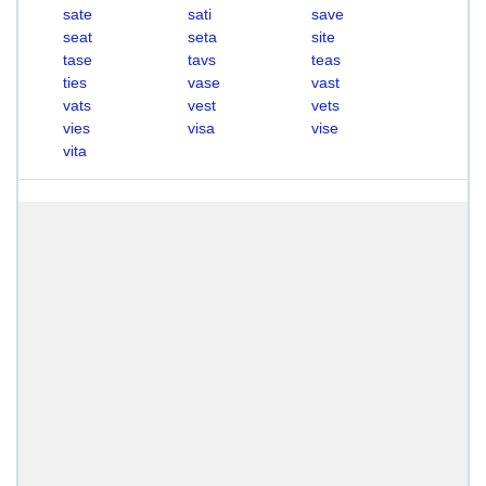
sate
sati
save
seat
seta
site
tase
tavs
teas
ties
vase
vast
vats
vest
vets
vies
visa
vise
vita