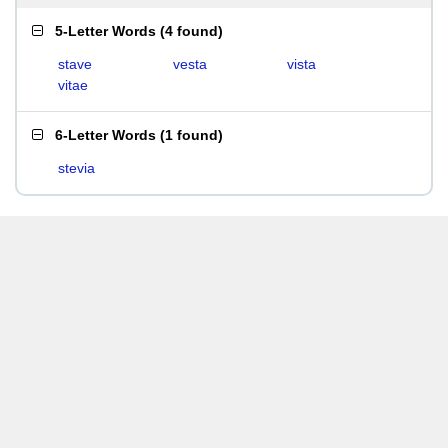
5-Letter Words
(
4 found
)
stave
vesta
vista
vitae
6-Letter Words
(
1 found
)
stevia