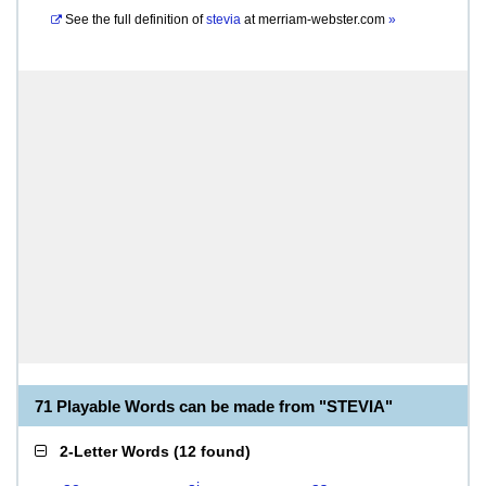
See the full definition of
stevia
at
merriam-webster.com
»
71 Playable Words can be made from "STEVIA"
2-Letter Words
(
12 found
)