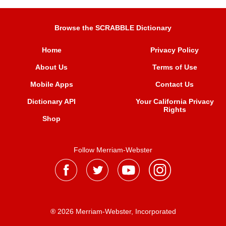
Browse the SCRABBLE Dictionary
Home
Privacy Policy
About Us
Terms of Use
Mobile Apps
Contact Us
Dictionary API
Your California Privacy
Rights
Shop
Follow Merriam-Webster
® 2026 Merriam-Webster, Incorporated