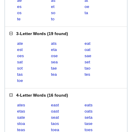
ae
as
at
es
et
oe
os
so
ta
te
to
3-Letter Words
(
19 found
)
ate
ats
eat
est
eta
oat
oes
ose
sae
sat
sea
set
sot
tae
tao
tas
tea
tes
toe
4-Letter Words
(
16 found
)
ates
east
eats
etas
oast
oats
sate
seat
seta
stoa
taos
tase
teas
toea
toes