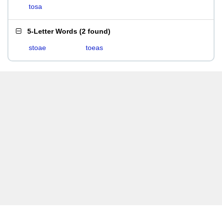
tosa
5-Letter Words
(
2 found
)
stoae
toeas