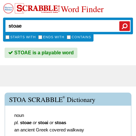
Word Finder
STARTS WITH
ENDS WITH
CONTAINS
STOAE is a playable word
®
STOA SCRABBLE
Dictionary
noun
pl.
stoae
or
stoai
or
stoas
an ancient Greek covered walkway