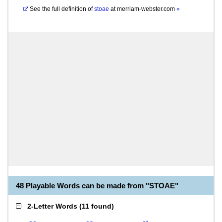
See the full definition of
stoae
at
merriam-webster.com
»
48 Playable Words can be made from "STOAE"
2-Letter Words
(
11 found
)