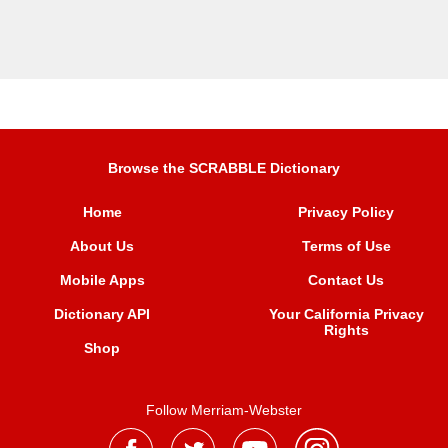
Browse the SCRABBLE Dictionary
Home
Privacy Policy
About Us
Terms of Use
Mobile Apps
Contact Us
Dictionary API
Your California Privacy
Rights
Shop
Follow Merriam-Webster