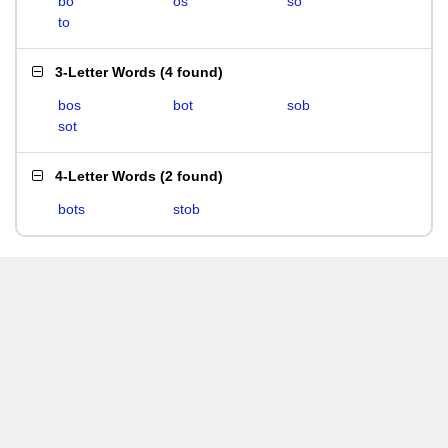
bo
os
so
to
3-Letter Words
(
4 found
)
bos
bot
sob
sot
4-Letter Words
(
2 found
)
bots
stob