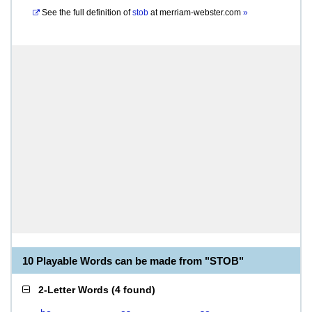
See the full definition of
stob
at
merriam-webster.com
»
10 Playable Words can be made from "STOB"
2-Letter Words
(
4 found
)