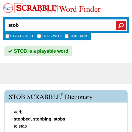
Word Finder
STARTS WITH
ENDS WITH
CONTAINS
STOB is a playable word
®
STOB SCRABBLE
Dictionary
verb
stobbed
,
stobbing
,
stobs
to stab