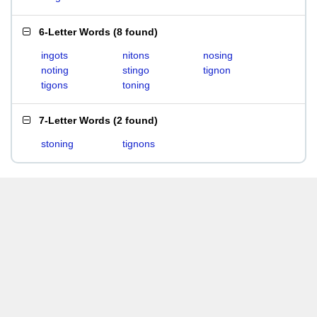
6-Letter Words
(
8 found
)
ingots
nitons
nosing
noting
stingo
tignon
tigons
toning
7-Letter Words
(
2 found
)
stoning
tignons