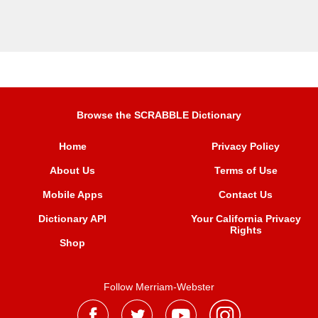
Browse the SCRABBLE Dictionary
Home
Privacy Policy
About Us
Terms of Use
Mobile Apps
Contact Us
Dictionary API
Your California Privacy
Rights
Shop
Follow Merriam-Webster