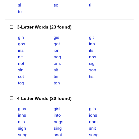
si
so
ti
to
3-Letter Words
(
23 found
)
gin
gis
git
gos
got
inn
ins
ion
its
nit
nog
nos
not
ons
sig
sin
sit
son
sot
tin
tis
tog
ton
4-Letter Words
(
20 found
)
gins
gist
gits
inns
into
ions
nits
nogs
noni
sign
sing
snit
snog
snot
song