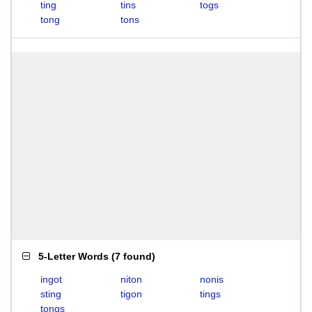
ting
tins
togs
tong
tons
5-Letter Words
(
7 found
)
ingot
niton
nonis
sting
tigon
tings
tongs