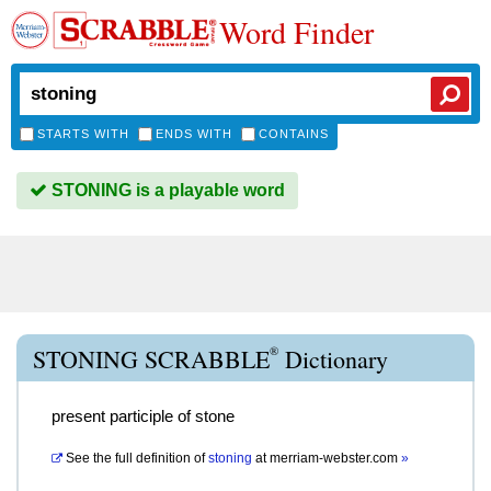
Word Finder
STARTS WITH
ENDS WITH
CONTAINS
STONING is a playable word
®
STONING SCRABBLE
Dictionary
present participle of stone
See the full definition of
stoning
at
merriam-webster.com
»