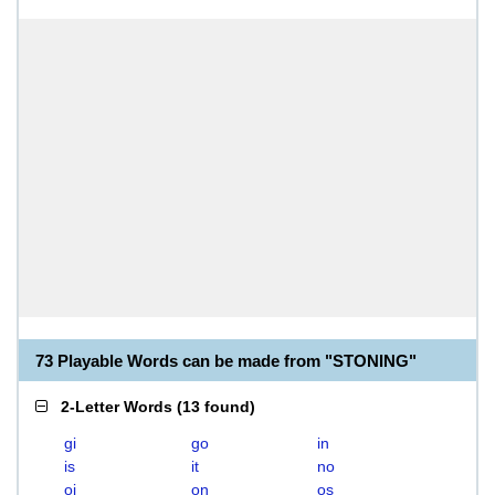
73 Playable Words can be made from "STONING"
2-Letter Words
(
13 found
)
gi
go
in
is
it
no
oi
on
os