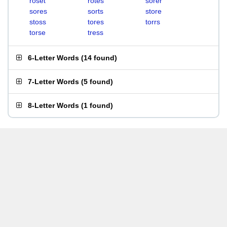
roset
rotes
sorer
sores
sorts
store
stoss
tores
torrs
torse
tress
6-Letter Words
(
14 found
)
7-Letter Words
(
5 found
)
8-Letter Words
(
1 found
)