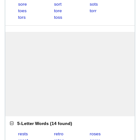
sore
sort
sots
toes
tore
torr
tors
toss
5-Letter Words
(
14 found
)
rests
retro
roses