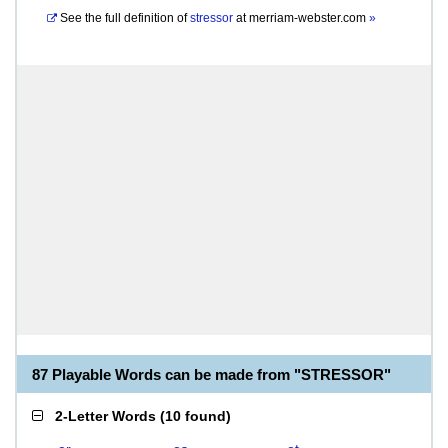
See the full definition of
stressor
at
merriam-webster.com
»
87 Playable Words can be made from "STRESSOR"
2-Letter Words
(
10 found
)