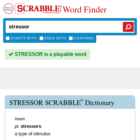
Word Finder
STARTS WITH
ENDS WITH
CONTAINS
STRESSOR is a playable word
®
STRESSOR SCRABBLE
Dictionary
noun
pl.
stressors
a type of stimulus