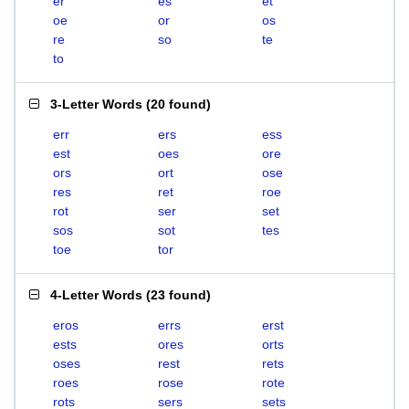
er
es
et
oe
or
os
re
so
te
to
3-Letter Words
(
20 found
)
err
ers
ess
est
oes
ore
ors
ort
ose
res
ret
roe
rot
ser
set
sos
sot
tes
toe
tor
4-Letter Words
(
23 found
)
eros
errs
erst
ests
ores
orts
oses
rest
rets
roes
rose
rote
rots
sers
sets