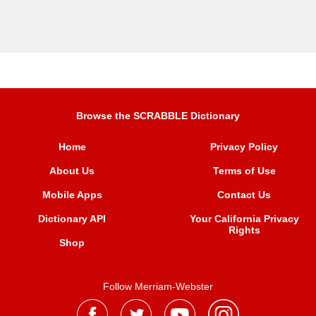
Browse the SCRABBLE Dictionary
Home
Privacy Policy
About Us
Terms of Use
Mobile Apps
Contact Us
Dictionary API
Your California Privacy
Rights
Shop
Follow Merriam-Webster