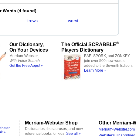
er Words
(
4 found
)
trows
worst
®
Our Dictionary,
The Official SCRABBLE
On Your Devices
Players Dictionary
Merriam-Webster,
BAE, SPORK, and ZONKEY
With Voice Search
join over 500 new words
Get the Free Apps! »
added to the Seventh Edition.
Learn More »
Merriam-Webster Shop
Other Merriam-W
ebster
Dictionaries, thesauruses, and new
Merriam-Webster.com 
ok »
reference books for kids.
See all »
Webster's Unabridged 