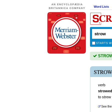
Word Lists
STARTS W
STROW i
STROW
verb
strowe
to strew
See the 