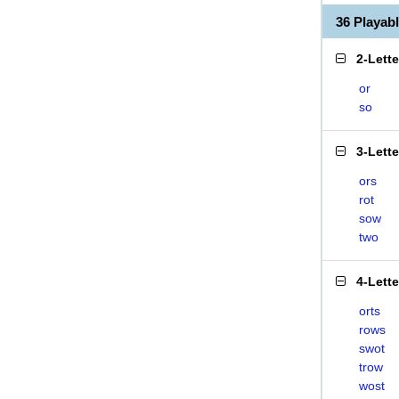
36 Playa
2-Lett
or
so
3-Lett
ors
rot
sow
two
4-Lett
orts
rows
swot
trow
wost