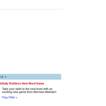
▸
ER
ghtfully Ruthless New Word Game
Take your skills to the next level with an
exciting new game from Merriam-Webster!
Play Pilfer »