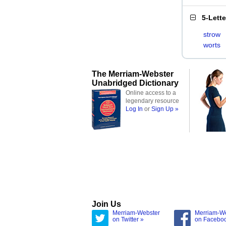
5-Lett
strow
worts
The Merriam-Webster
Unabridged Dictionary
Online access to a
legendary resource
Log In
or
Sign Up »
Join Us
Merriam-Webster
Merriam-W
on Twitter »
on Facebo