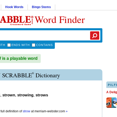
Hook Words
Bingo Stems
Word Finder
ITH
ENDS WITH
CONTAINS
s a playable word
®
 SCRABBLE
Dictionary
PILF
A Deli
d
,
strown
,
strowing
,
strows
full definition of
strow
at
merriam-webster.com
»