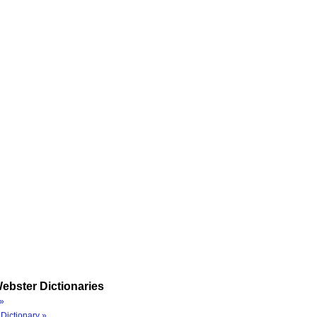
ebster Dictionaries
»
Dictionary »