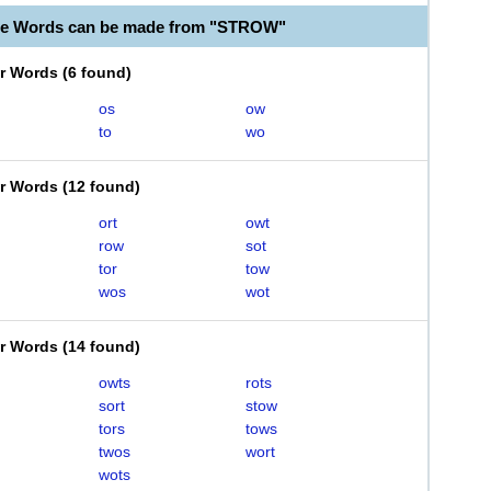
ble Words can be made from "STROW"
er Words
(
6 found
)
os
ow
to
wo
er Words
(
12 found
)
ort
owt
row
sot
tor
tow
wos
wot
er Words
(
14 found
)
owts
rots
sort
stow
tors
tows
twos
wort
wots