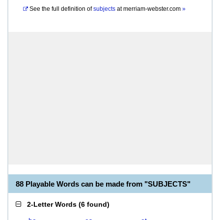
See the full definition of
subjects
at
merriam-webster.com
»
88 Playable Words can be made from "SUBJECTS"
2-Letter Words
(
6 found
)