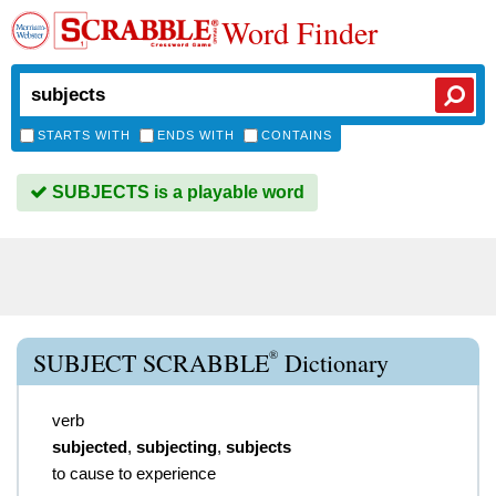
Word Finder
STARTS WITH
ENDS WITH
CONTAINS
SUBJECTS is a playable word
®
SUBJECT SCRABBLE
Dictionary
verb
subjected
,
subjecting
,
subjects
to cause to experience