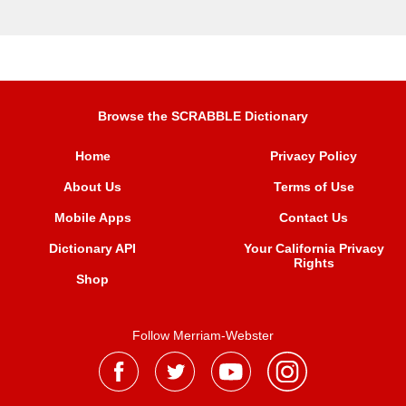
Browse the SCRABBLE Dictionary
Home
Privacy Policy
About Us
Terms of Use
Mobile Apps
Contact Us
Dictionary API
Your California Privacy
Rights
Shop
Follow Merriam-Webster