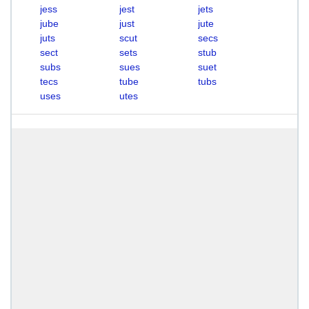
jess
jest
jets
jube
just
jute
juts
scut
secs
sect
sets
stub
subs
sues
suet
tecs
tube
tubs
uses
utes