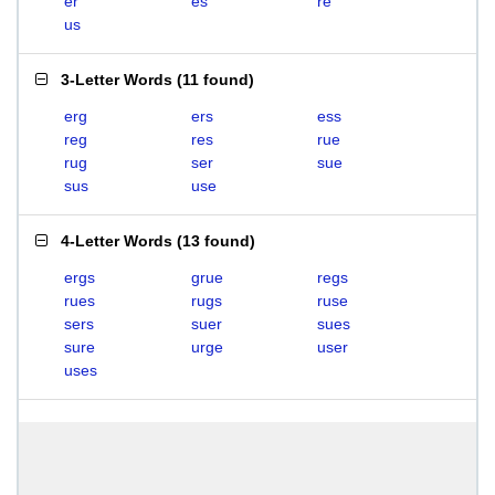
er
es
re
us
3-Letter Words
(
11 found
)
erg
ers
ess
reg
res
rue
rug
ser
sue
sus
use
4-Letter Words
(
13 found
)
ergs
grue
regs
rues
rugs
ruse
sers
suer
sues
sure
urge
user
uses