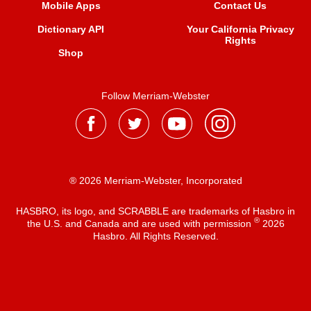
Mobile Apps
Contact Us
Dictionary API
Your California Privacy
Rights
Shop
Follow Merriam-Webster
® 2026 Merriam-Webster, Incorporated
HASBRO, its logo, and SCRABBLE are trademarks of Hasbro in
®
the U.S. and Canada and are used with permission
2026
Hasbro. All Rights Reserved.