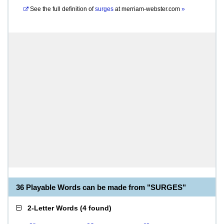
See the full definition of
surges
at
merriam-webster.com
»
36 Playable Words can be made from "SURGES"
2-Letter Words
(
4 found
)