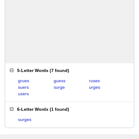
5-Letter Words
(
7 found
)
grues
guess
ruses
suers
surge
urges
users
6-Letter Words
(
1 found
)
surges