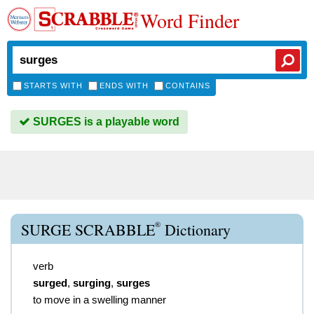
Word Finder
STARTS WITH
ENDS WITH
CONTAINS
SURGES is a playable word
®
SURGE SCRABBLE
Dictionary
verb
surged
,
surging
,
surges
to move in a swelling manner