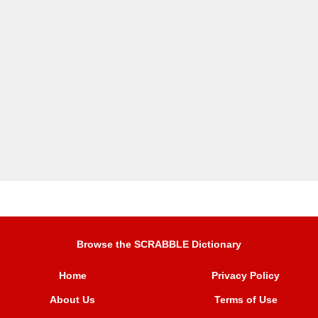
Browse the SCRABBLE Dictionary
Home
Privacy Policy
About Us
Terms of Use