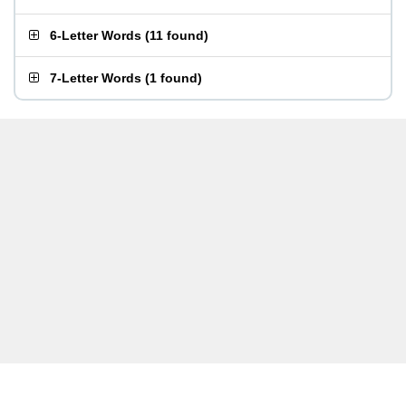
6-Letter Words
(
11 found
)
7-Letter Words
(
1 found
)