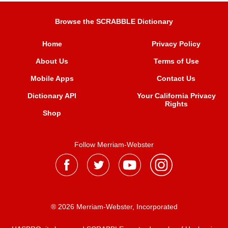
Browse the SCRABBLE Dictionary
Home
Privacy Policy
About Us
Terms of Use
Mobile Apps
Contact Us
Dictionary API
Your California Privacy
Rights
Shop
Follow Merriam-Webster
® 2026 Merriam-Webster, Incorporated