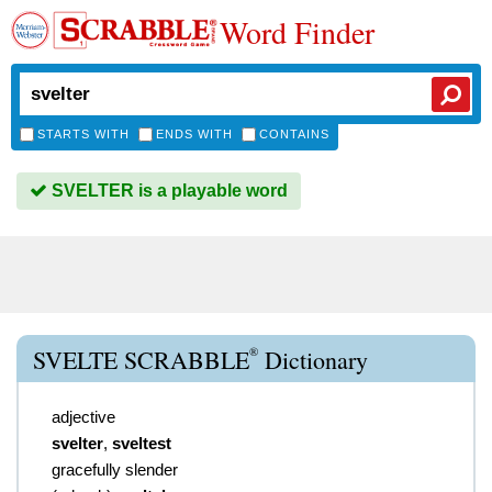
Word Finder
STARTS WITH
ENDS WITH
CONTAINS
SVELTER is a playable word
®
SVELTE SCRABBLE
Dictionary
adjective
svelter
,
sveltest
gracefully slender