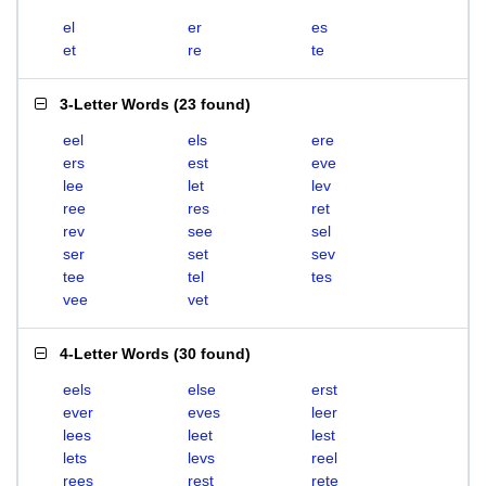
el
er
es
et
re
te
3-Letter Words
(
23 found
)
eel
els
ere
ers
est
eve
lee
let
lev
ree
res
ret
rev
see
sel
ser
set
sev
tee
tel
tes
vee
vet
4-Letter Words
(
30 found
)
eels
else
erst
ever
eves
leer
lees
leet
lest
lets
levs
reel
rees
rest
rete