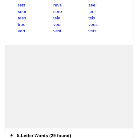
rets
revs
seel
seer
sere
teel
tees
tele
tels
tree
veer
vees
vert
vest
vets
5-Letter Words
(
29 found
)