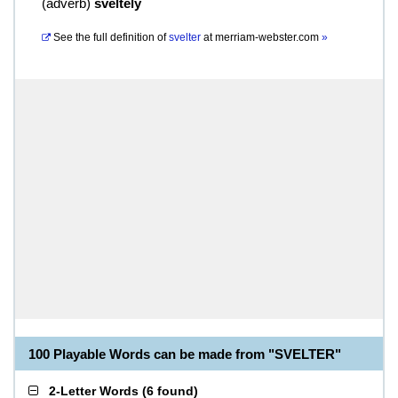
(
adverb
)
sveltely
See the full definition of
svelter
at
merriam-webster.com
»
100 Playable Words can be made from "SVELTER"
2-Letter Words
(
6 found
)