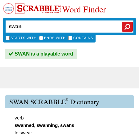
Word Finder
STARTS WITH
ENDS WITH
CONTAINS
SWAN is a playable word
®
SWAN SCRABBLE
Dictionary
verb
swanned
,
swanning
,
swans
to swear