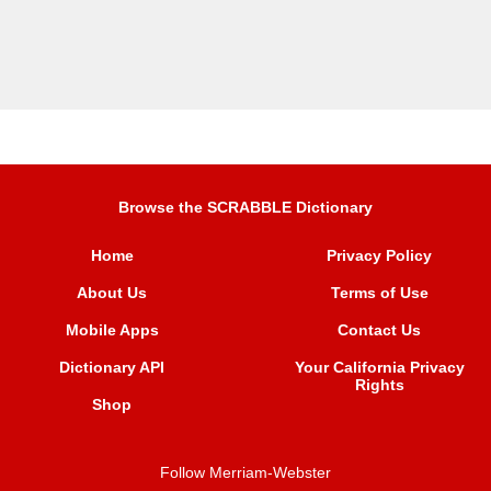
Browse the SCRABBLE Dictionary
Home
Privacy Policy
About Us
Terms of Use
Mobile Apps
Contact Us
Dictionary API
Your California Privacy
Rights
Shop
Follow Merriam-Webster