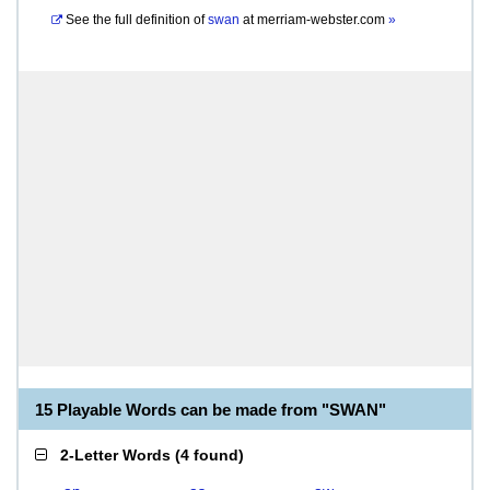
See the full definition of
swan
at
merriam-webster.com
»
15 Playable Words can be made from "SWAN"
2-Letter Words
(
4 found
)