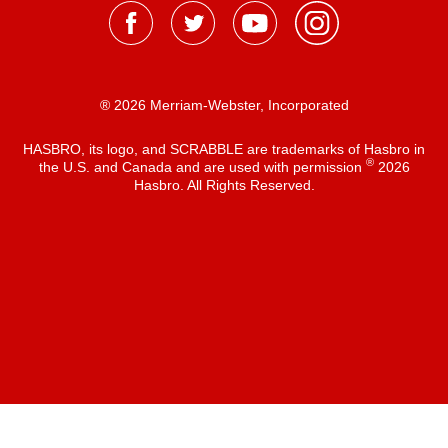
® 2026 Merriam-Webster, Incorporated
HASBRO, its logo, and SCRABBLE are trademarks of Hasbro in
®
the U.S. and Canada and are used with permission
2026
Hasbro. All Rights Reserved.