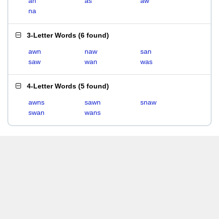
an
as
aw
na
3-Letter Words
(
6 found
)
awn
naw
san
saw
wan
was
4-Letter Words
(
5 found
)
awns
sawn
snaw
swan
wans