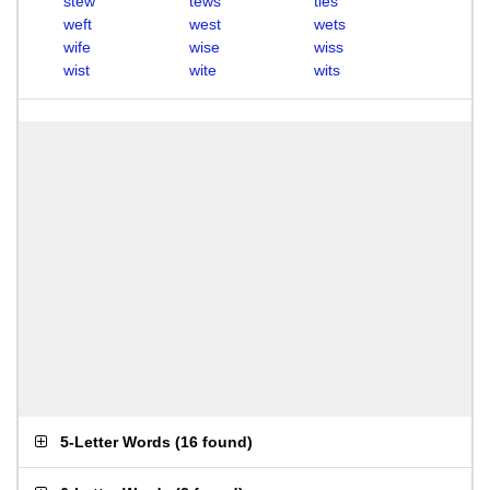
stew
tews
ties
weft
west
wets
wife
wise
wiss
wist
wite
wits
5-Letter Words
(
16 found
)