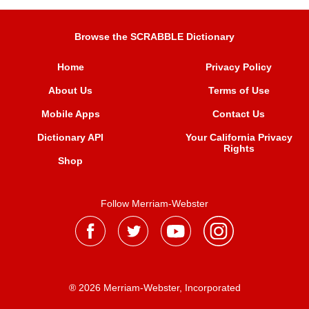
Browse the SCRABBLE Dictionary
Home
Privacy Policy
About Us
Terms of Use
Mobile Apps
Contact Us
Dictionary API
Your California Privacy
Rights
Shop
Follow Merriam-Webster
® 2026 Merriam-Webster, Incorporated