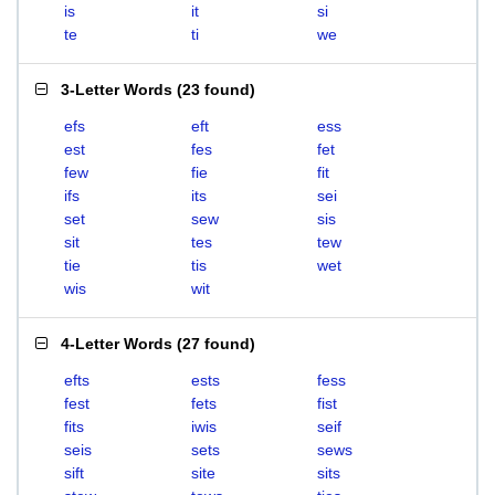
is
it
si
te
ti
we
3-Letter Words
(
23 found
)
efs
eft
ess
est
fes
fet
few
fie
fit
ifs
its
sei
set
sew
sis
sit
tes
tew
tie
tis
wet
wis
wit
4-Letter Words
(
27 found
)
efts
ests
fess
fest
fets
fist
fits
iwis
seif
seis
sets
sews
sift
site
sits