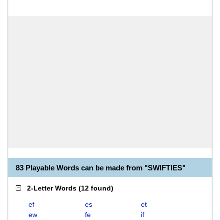
83 Playable Words can be made from "SWIFTIES"
2-Letter Words
(
12 found
)
ef
es
et
ew
fe
if