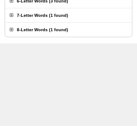
6-Letter Words
(
3 found
)
7-Letter Words
(
1 found
)
8-Letter Words
(
1 found
)