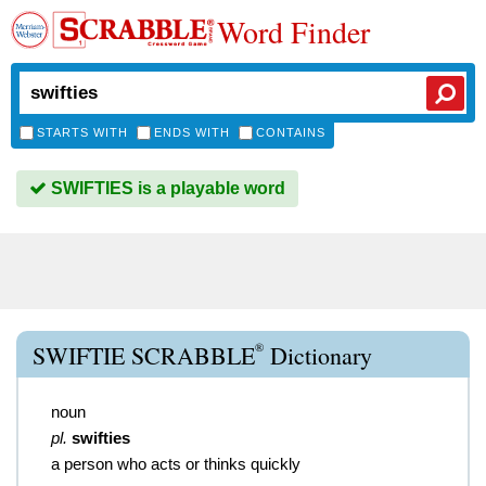
Word Finder
STARTS WITH
ENDS WITH
CONTAINS
SWIFTIES is a playable word
®
SWIFTIE SCRABBLE
Dictionary
noun
pl.
swifties
a person who acts or thinks quickly