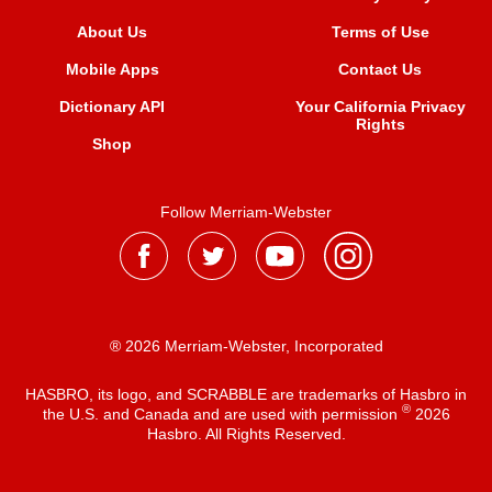
About Us
Terms of Use
Mobile Apps
Contact Us
Dictionary API
Your California Privacy
Rights
Shop
Follow Merriam-Webster
® 2026 Merriam-Webster, Incorporated
HASBRO, its logo, and SCRABBLE are trademarks of Hasbro in
®
the U.S. and Canada and are used with permission
2026
Hasbro. All Rights Reserved.