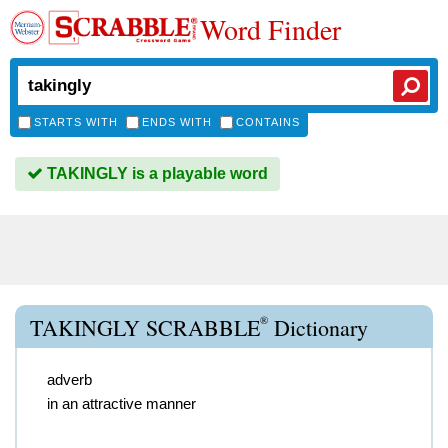
Word Finder
STARTS WITH
ENDS WITH
CONTAINS
TAKINGLY is a playable word
®
TAKINGLY SCRABBLE
Dictionary
adverb
in an attractive manner