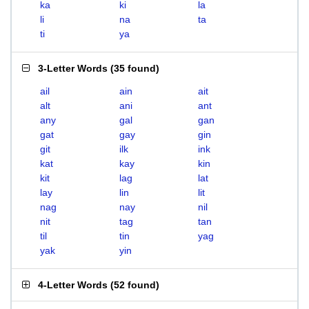
ka
ki
la
li
na
ta
ti
ya
3-Letter Words
(
35 found
)
ail
ain
ait
alt
ani
ant
any
gal
gan
gat
gay
gin
git
ilk
ink
kat
kay
kin
kit
lag
lat
lay
lin
lit
nag
nay
nil
nit
tag
tan
til
tin
yag
yak
yin
4-Letter Words
(
52 found
)