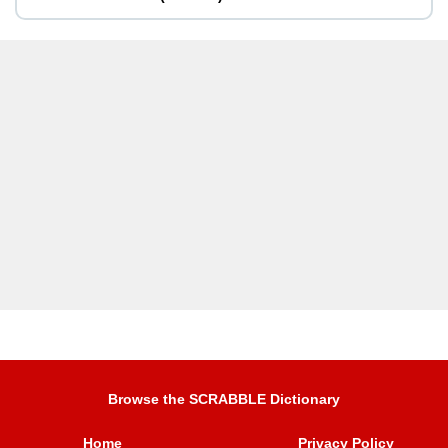
Browse the SCRABBLE Dictionary
Home
Privacy Policy