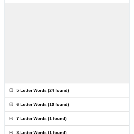
5-Letter Words
(
24 found
)
6-Letter Words
(
10 found
)
7-Letter Words
(
1 found
)
8-Letter Words
(
1 found
)