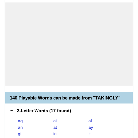
140 Playable Words can be made from "TAKINGLY"
2-Letter Words
(
17 found
)
ag
ai
al
an
at
ay
gi
in
it