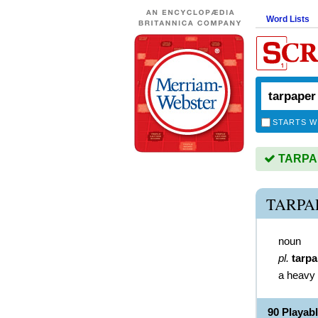
Word Lists
STARTS W
TARPAP
TARPA
noun
pl.
tarp
a heavy 
90 Playa