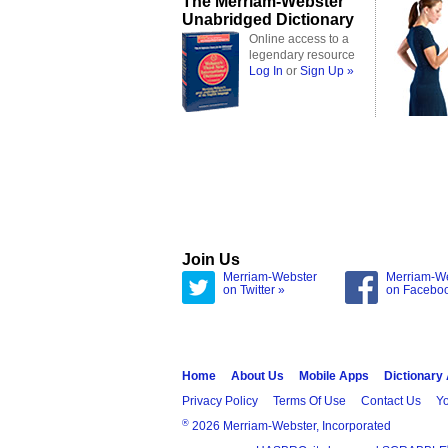
The Merriam-Webster
Unabridged Dictionary
Online access to a
legendary resource
Log In
or
Sign Up »
Join Us
Merriam-Webster
Merriam-W
on Twitter »
on Facebo
Home
About Us
Mobile Apps
Dictionary
Privacy Policy
Terms Of Use
Contact Us
Yo
®
2026 Merriam-Webster, Incorporated