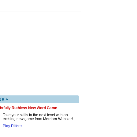
▸
ER
ghtfully Ruthless New Word Game
Take your skills to the next level with an
exciting new game from Merriam-Webster!
Play Pilfer »