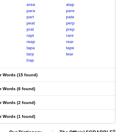
area
atap
para
pare
part
pate
peat
perp
prat
prep
rapt
rare
reap
rear
tapa
tape
tarp
tear
trap
er Words
(
15 found
)
er Words
(
6 found
)
er Words
(
2 found
)
er Words
(
1 found
)
®