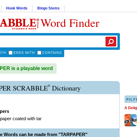
Hook Words
Bingo Stems
Word Finder
ITH
ENDS WITH
CONTAINS
ER is a playable word
®
PER SCRABBLE
Dictionary
PILF
A Deli
apers
paper coated with tar
ble Words can be made from "TARPAPER"