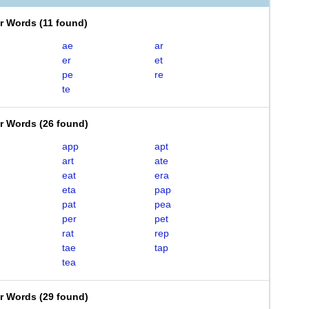
er Words
(
11 found
)
ae
ar
er
et
pe
re
te
er Words
(
26 found
)
app
apt
art
ate
eat
era
eta
pap
pat
pea
per
pet
rat
rep
tae
tap
tea
er Words
(
29 found
)