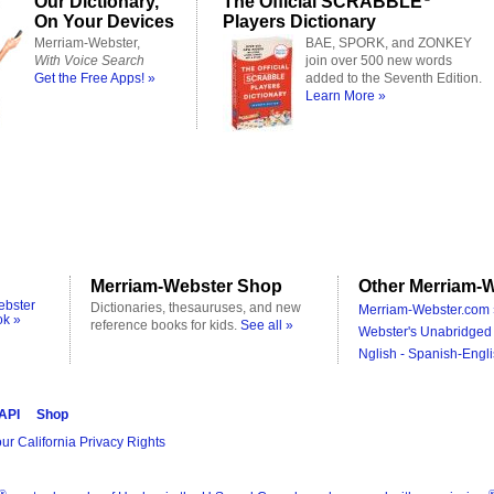
Our Dictionary,
The Official SCRABBLE
On Your Devices
Players Dictionary
Merriam-Webster,
BAE, SPORK, and ZONKEY
With Voice Search
join over 500 new words
Get the Free Apps! »
added to the Seventh Edition.
Learn More »
Merriam-Webster Shop
Other Merriam-W
ebster
Dictionaries, thesauruses, and new
Merriam-Webster.com 
ok »
reference books for kids.
See all »
Webster's Unabridged 
Nglish - Spanish-Engli
 API
Shop
ur California Privacy Rights
®