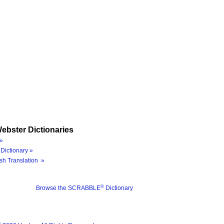
ebster Dictionaries
»
Dictionary »
sh Translation »
®
Browse the SCRABBLE
Dictionary
®