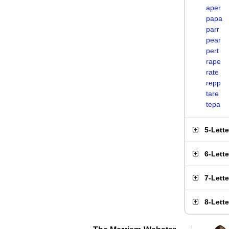
aper
papa
parr
pear
pert
rape
rate
repp
tare
tepa
5-Lett
6-Lett
7-Lett
8-Lett