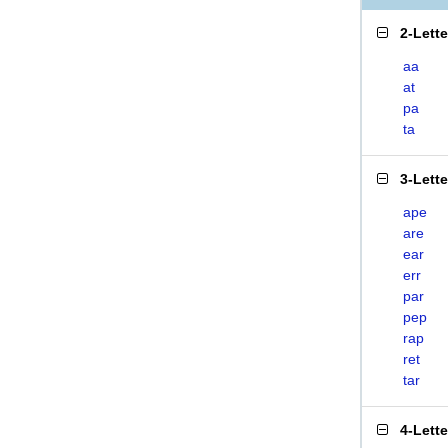
2-Lett
aa
at
pa
ta
3-Lett
ape
are
ear
err
par
pep
rap
ret
tar
4-Lett