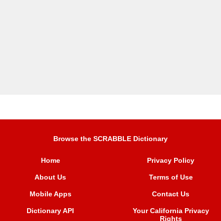
Browse the SCRABBLE Dictionary
Home
Privacy Policy
About Us
Terms of Use
Mobile Apps
Contact Us
Dictionary API
Your California Privacy
Rights