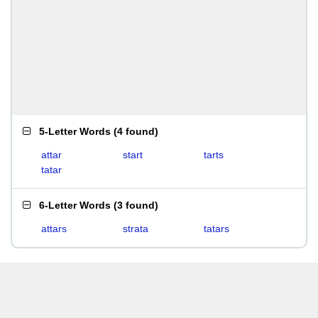
5-Letter Words
(
4 found
)
attar
start
tarts
tatar
6-Letter Words
(
3 found
)
attars
strata
tatars