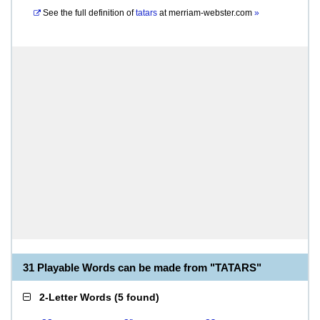
See the full definition of
tatars
at
merriam-webster.com
»
31 Playable Words can be made from "TATARS"
2-Letter Words
(
5 found
)