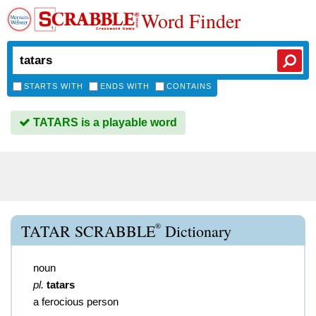
Word Finder
STARTS WITH
ENDS WITH
CONTAINS
TATARS is a playable word
®
TATAR SCRABBLE
Dictionary
noun
pl.
tatars
a ferocious person