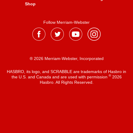
Shop
Follow Merriam-Webster
® 2026 Merriam-Webster, Incorporated
HASBRO, its logo, and SCRABBLE are trademarks of Hasbro in
®
the U.S. and Canada and are used with permission
2026
Hasbro. All Rights Reserved.