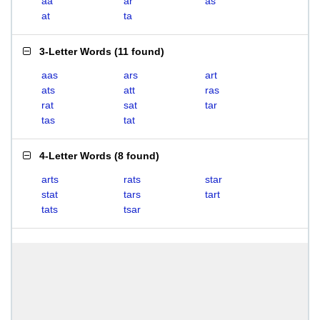
aa
ar
as
at
ta
3-Letter Words
(
11 found
)
aas
ars
art
ats
att
ras
rat
sat
tar
tas
tat
4-Letter Words
(
8 found
)
arts
rats
star
stat
tars
tart
tats
tsar