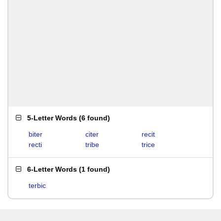
5-Letter Words
(
6 found
)
biter
citer
recit
recti
tribe
trice
6-Letter Words
(
1 found
)
terbic