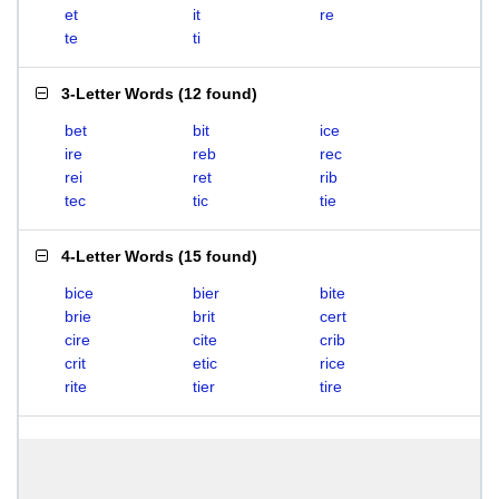
et
it
re
te
ti
3-Letter Words
(
12 found
)
bet
bit
ice
ire
reb
rec
rei
ret
rib
tec
tic
tie
4-Letter Words
(
15 found
)
bice
bier
bite
brie
brit
cert
cire
cite
crib
crit
etic
rice
rite
tier
tire