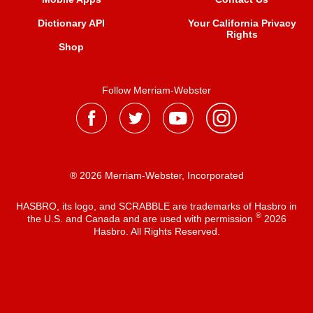
Dictionary API
Your California Privacy
Rights
Shop
Follow Merriam-Webster
® 2026 Merriam-Webster, Incorporated
HASBRO, its logo, and SCRABBLE are trademarks of Hasbro in
®
the U.S. and Canada and are used with permission
2026
Hasbro. All Rights Reserved.