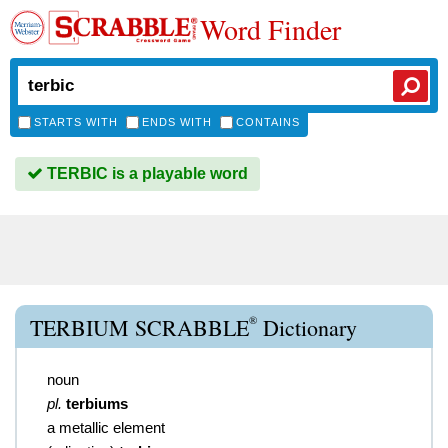
Word Finder
STARTS WITH
ENDS WITH
CONTAINS
TERBIC is a playable word
®
TERBIUM SCRABBLE
Dictionary
noun
pl.
terbiums
a metallic element