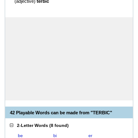
(
adjective
)
terbic
42 Playable Words can be made from "TERBIC"
2-Letter Words
(
8 found
)
be
bi
er