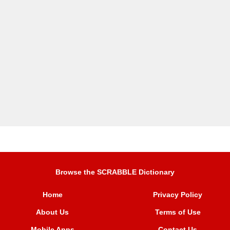
Browse the SCRABBLE Dictionary
Home
Privacy Policy
About Us
Terms of Use
Mobile Apps
Contact Us