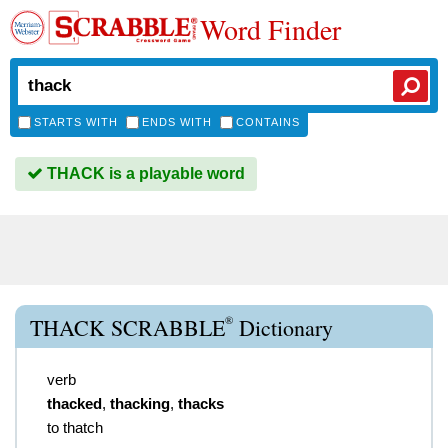
Word Finder
STARTS WITH
ENDS WITH
CONTAINS
THACK is a playable word
®
THACK SCRABBLE
Dictionary
verb
thacked
,
thacking
,
thacks
to thatch