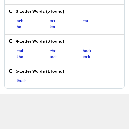
3-Letter Words
(
5 found
)
ack
act
cat
hat
kat
4-Letter Words
(
6 found
)
cath
chat
hack
khat
tach
tack
5-Letter Words
(
1 found
)
thack