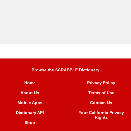
Browse the SCRABBLE Dictionary
Home
Privacy Policy
About Us
Terms of Use
Mobile Apps
Contact Us
Dictionary API
Your California Privacy
Rights
Shop