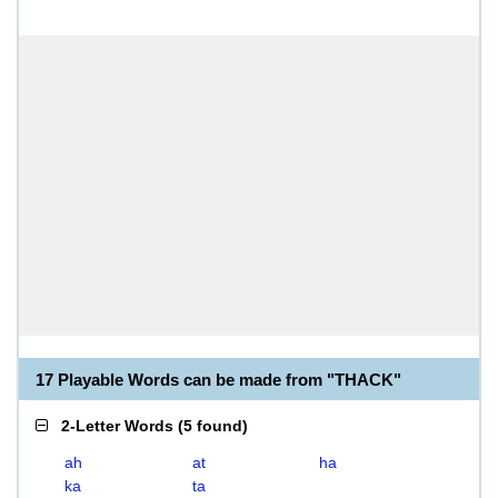
17 Playable Words can be made from "THACK"
2-Letter Words
(
5 found
)
ah
at
ha
ka
ta