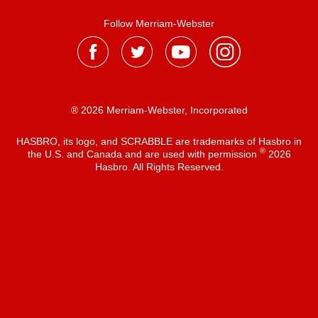
Follow Merriam-Webster
® 2026 Merriam-Webster, Incorporated
HASBRO, its logo, and SCRABBLE are trademarks of Hasbro in
®
the U.S. and Canada and are used with permission
2026
Hasbro. All Rights Reserved.