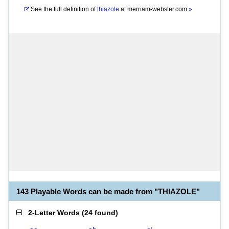
See the full definition of
thiazole
at
merriam-webster.com
»
143 Playable Words can be made from "THIAZOLE"
2-Letter Words
(
24 found
)