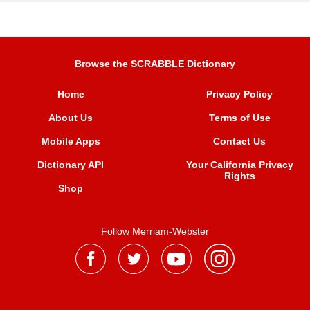
Browse the SCRABBLE Dictionary
Home
Privacy Policy
About Us
Terms of Use
Mobile Apps
Contact Us
Dictionary API
Your California Privacy
Rights
Shop
Follow Merriam-Webster