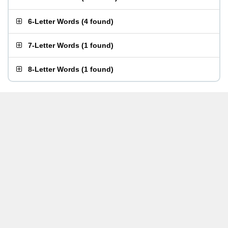
6-Letter Words
(
4 found
)
7-Letter Words
(
1 found
)
8-Letter Words
(
1 found
)