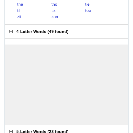
the
tho
tie
til
tiz
toe
zit
zoa
4-Letter Words
(
49 found
)
5-Letter Words
(
23 found
)