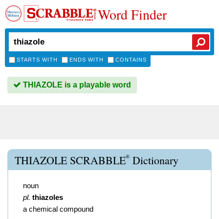
Word Finder
STARTS WITH
ENDS WITH
CONTAINS
THIAZOLE is a playable word
®
THIAZOLE SCRABBLE
Dictionary
noun
pl.
thiazoles
a chemical compound