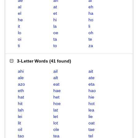
ae
ah
ai
al
at
eh
el
et
ha
he
hi
ho
it
la
li
lo
oe
oh
oi
ta
te
ti
to
za
3-Letter Words
(
41 found
)
ahi
ail
ait
ale
alt
ate
azo
eat
eta
eth
hae
hao
hat
het
hie
hit
hoe
hot
lah
lat
lea
lei
let
lie
lit
lot
oat
oil
ole
tae
tao
tea
tel