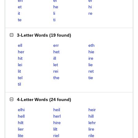
eh
el
er
et
he
hi
it
li
re
te
ti
3-Letter Words
(
19 found
)
ell
err
eth
her
het
hie
hit
ill
ire
lei
let
lie
lit
rei
ret
tel
the
tie
til
4-Letter Words
(
24 found
)
elhi
heil
heir
hell
herl
hill
hilt
hire
lehr
lier
lilt
lire
lite
riel
rile