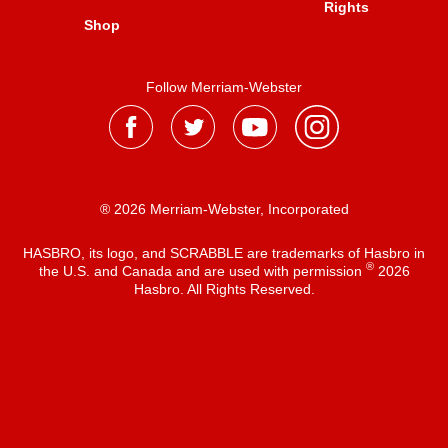
Rights
Shop
Follow Merriam-Webster
® 2026 Merriam-Webster, Incorporated
HASBRO, its logo, and SCRABBLE are trademarks of Hasbro in
®
the U.S. and Canada and are used with permission
2026
Hasbro. All Rights Reserved.