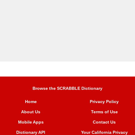
Browse the SCRABBLE Dictionary
Home
Privacy Policy
About Us
Terms of Use
Mobile Apps
Contact Us
Dictionary API
Your California Privacy