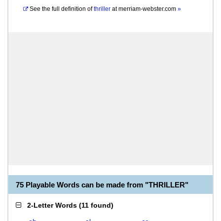
See the full definition of
thriller
at
merriam-webster.com
»
75 Playable Words can be made from "THRILLER"
2-Letter Words
(
11 found
)