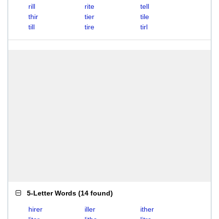
rill
rite
tell
thir
tier
tile
till
tire
tirl
5-Letter Words
(
14 found
)
hirer
iller
ither