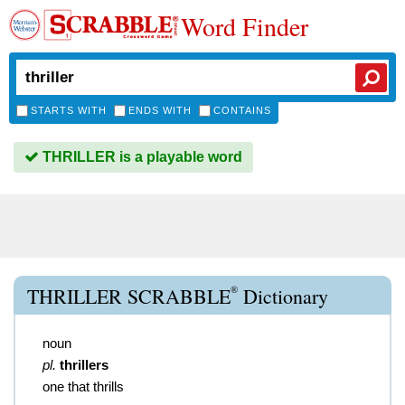
Word Finder
STARTS WITH
ENDS WITH
CONTAINS
THRILLER is a playable word
®
THRILLER SCRABBLE
Dictionary
noun
pl.
thrillers
one that thrills