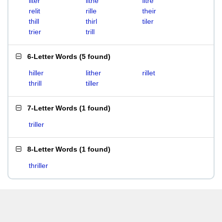
liter
lithe
litre
relit
rille
their
thill
thirl
tiler
trier
trill
6-Letter Words
(
5 found
)
hiller
lither
rillet
thrill
tiller
7-Letter Words
(
1 found
)
triller
8-Letter Words
(
1 found
)
thriller