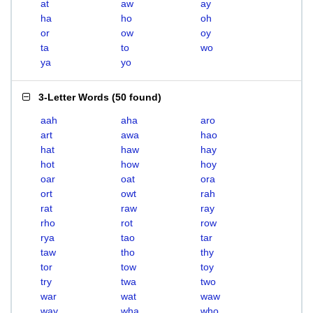
at
aw
ay
ha
ho
oh
or
ow
oy
ta
to
wo
ya
yo
3-Letter Words
(
50 found
)
aah
aha
aro
art
awa
hao
hat
haw
hay
hot
how
hoy
oar
oat
ora
ort
owt
rah
rat
raw
ray
rho
rot
row
rya
tao
tar
taw
tho
thy
tor
tow
toy
try
twa
two
war
wat
waw
way
wha
who