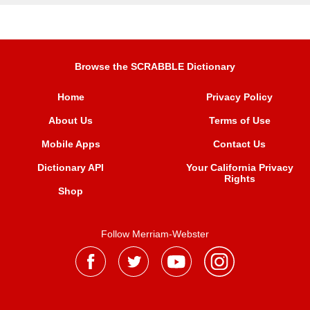
Browse the SCRABBLE Dictionary
Home
Privacy Policy
About Us
Terms of Use
Mobile Apps
Contact Us
Dictionary API
Your California Privacy
Rights
Shop
Follow Merriam-Webster