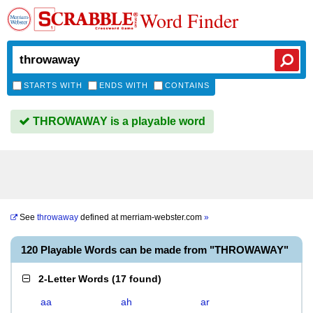
Word Finder
STARTS WITH
ENDS WITH
CONTAINS
THROWAWAY is a playable word
See
throwaway
defined at
merriam-webster.com
»
120 Playable Words can be made from "THROWAWAY"
2-Letter Words
(
17 found
)
aa
ah
ar