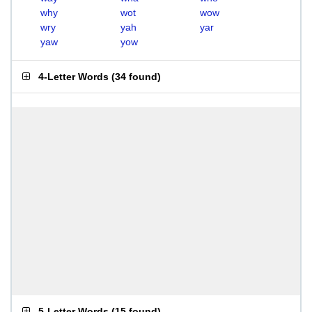
why
wot
wow
wry
yah
yar
yaw
yow
4-Letter Words
(
34 found
)
5-Letter Words
(
15 found
)