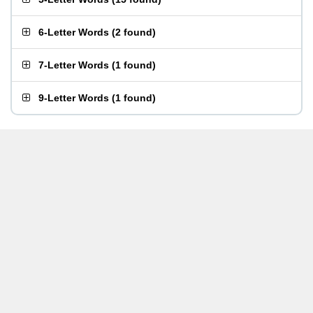
6-Letter Words
(
2 found
)
7-Letter Words
(
1 found
)
9-Letter Words
(
1 found
)