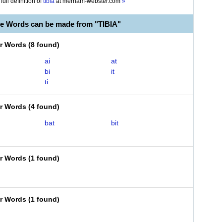
full definition of
tibia
at
merriam-webster.com
»
le Words can be made from "TIBIA"
er Words
(
8 found
)
ai
at
bi
it
ti
er Words
(
4 found
)
bat
bit
er Words
(
1 found
)
er Words
(
1 found
)