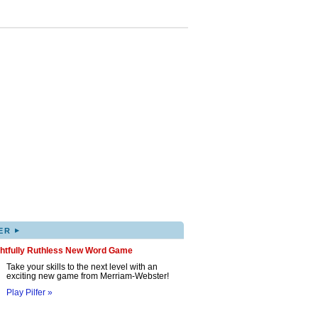
▸
ER
ghtfully Ruthless New Word Game
Take your skills to the next level with an
exciting new game from Merriam-Webster!
Play Pilfer »