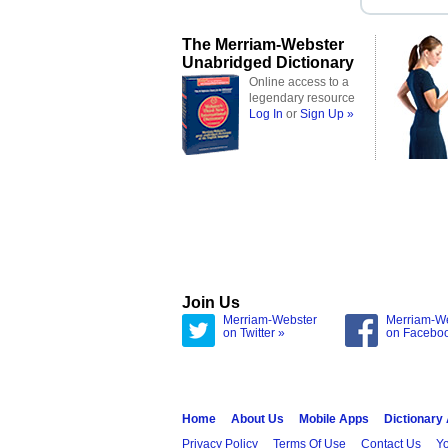
The Merriam-Webster
Unabridged Dictionary
Online access to a
legendary resource
Log In
or
Sign Up »
Join Us
Merriam-Webster
Merriam-W
on Twitter »
on Facebo
Home
About Us
Mobile Apps
Dictionary
Privacy Policy
Terms Of Use
Contact Us
Yo