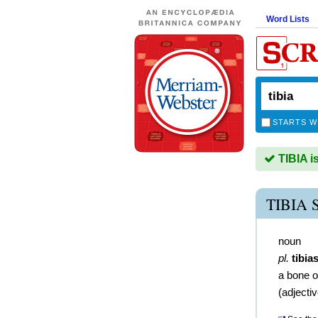
Word Lists
STARTS W
TIBIA i
TIBIA
noun
pl.
tibia
a bone o
(
adjecti