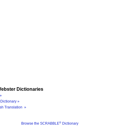
ebster Dictionaries
»
Dictionary »
sh Translation »
®
Browse the SCRABBLE
Dictionary