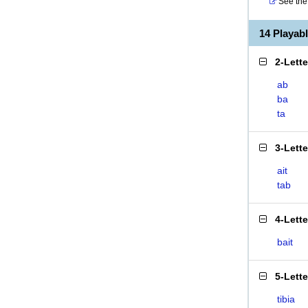
See the 
14 Playab
2-Lett
ab
ba
ta
3-Lett
ait
tab
4-Lett
bait
5-Lett
tibia