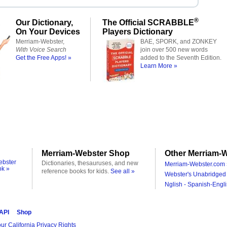
®
Our Dictionary,
The Official SCRABBLE
On Your Devices
Players Dictionary
Merriam-Webster,
BAE, SPORK, and ZONKEY
With Voice Search
join over 500 new words
Get the Free Apps! »
added to the Seventh Edition.
Learn More »
Merriam-Webster Shop
Other Merriam-W
ebster
Dictionaries, thesauruses, and new
Merriam-Webster.com 
ok »
reference books for kids.
See all »
Webster's Unabridged 
Nglish - Spanish-Engli
 API
Shop
ur California Privacy Rights