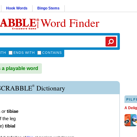
Hook Words
Bingo Stems
Word Finder
ITH
ENDS WITH
CONTAINS
s a playable word
®
 SCRABBLE
Dictionary
PILF
A Deli
s
or
tibiae
f the leg
ve
)
tibial