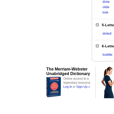
dote
olde
tole
5-Lett
doled
6-Lett
toddle
The Merriam-Webster
Unabridged Dictionary
Online access to a
legendary resource
Log In
or
Sign Up »