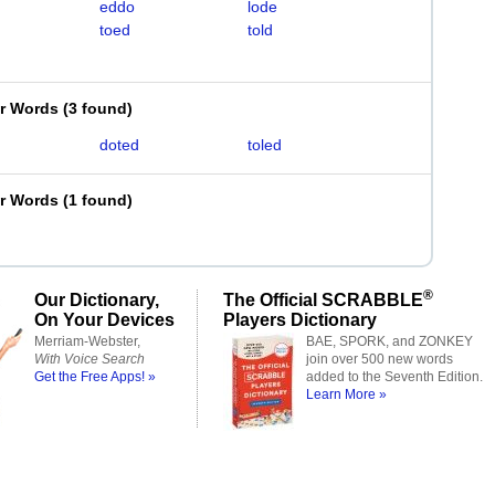
eddo
lode
toed
told
er Words
(
3 found
)
doted
toled
er Words
(
1 found
)
®
Our Dictionary,
The Official SCRABBLE
On Your Devices
Players Dictionary
Merriam-Webster,
BAE, SPORK, and ZONKEY
With Voice Search
join over 500 new words
Get the Free Apps! »
added to the Seventh Edition.
Learn More »