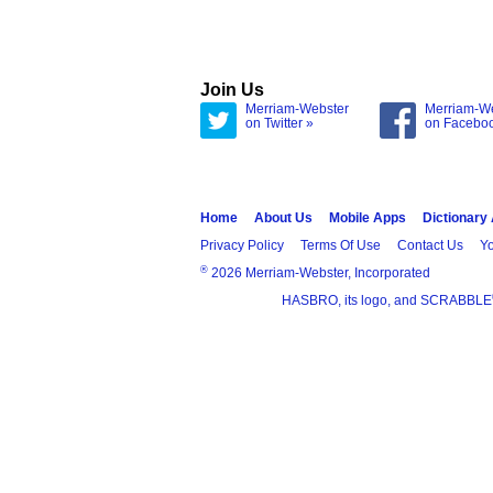
Join Us
Merriam-Webster
Merriam-W
on Twitter »
on Facebo
Home
About Us
Mobile Apps
Dictionary
Privacy Policy
Terms Of Use
Contact Us
Yo
®
2026 Merriam-Webster, Incorporated
HASBRO, its logo, and SCRABBLE