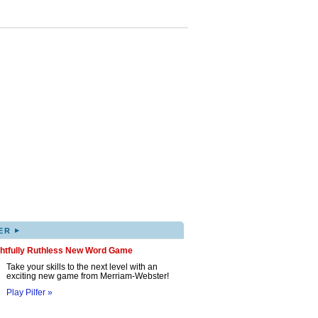
▸
ER
ghtfully Ruthless New Word Game
Take your skills to the next level with an
exciting new game from Merriam-Webster!
Play Pilfer »