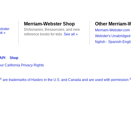
Merriam-Webster Shop
Other Merriam-W
ebster
Dictionaries, thesauruses, and new
Merriam-Webster.com 
ok »
reference books for kids.
See all »
Webster's Unabridged 
Nglish - Spanish-Engli
 API
Shop
ur California Privacy Rights
®
are trademarks of Hasbro in the U.S. and Canada and are used with permission