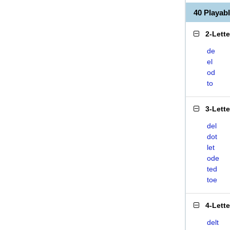
40 Playab
2-Lett
de
el
od
to
3-Lett
del
dot
let
ode
ted
toe
4-Lett
delt