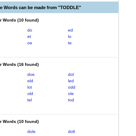
le Words can be made from "TODDLE"
er Words
(
10 found
)
do
ed
et
lo
oe
te
er Words
(
16 found
)
doe
dol
eld
led
lot
odd
old
ole
tel
tod
er Words
(
10 found
)
dole
dolt