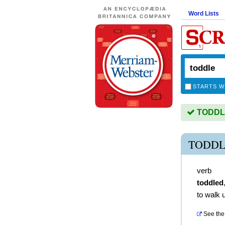
Word Lists
STARTS W
TODDLE 
TODDL
verb
toddled
to walk 
See the 