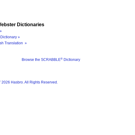
ebster Dictionaries
»
Dictionary »
sh Translation »
®
Browse the SCRABBLE
Dictionary
®
2026 Hasbro. All Rights Reserved.