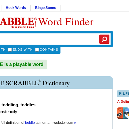
Hook Words
Bingo Stems
Word Finder
ITH
ENDS WITH
CONTAINS
is a playable word
®
E SCRABBLE
Dictionary
PILF
A Deli
,
toddling
,
toddles
unsteadily
full definition of
toddle
at
merriam-webster.com
»