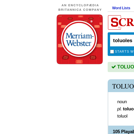
Word Lists
STARTS W
TOLUOL
TOLUO
noun
pl.
toluo
toluol
105 Play