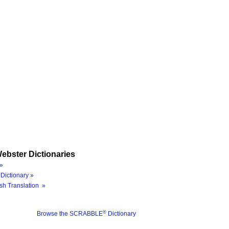
ebster Dictionaries
»
Dictionary »
sh Translation »
®
Browse the SCRABBLE
Dictionary