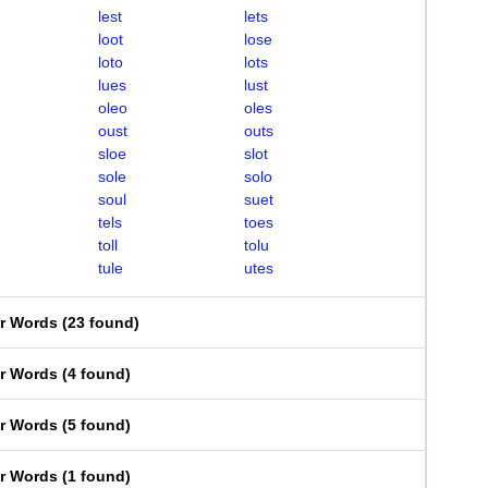
lest
lets
loot
lose
loto
lots
lues
lust
oleo
oles
oust
outs
sloe
slot
sole
solo
soul
suet
tels
toes
toll
tolu
tule
utes
er Words
(
23 found
)
er Words
(
4 found
)
er Words
(
5 found
)
er Words
(
1 found
)