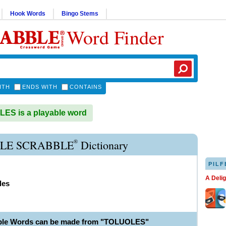
Hook Words
Bingo Stems
Word Finder
ITH
ENDS WITH
CONTAINS
ES is a playable word
®
LE SCRABBLE
Dictionary
PILF
A Deli
les
able Words can be made from "TOLUOLES"