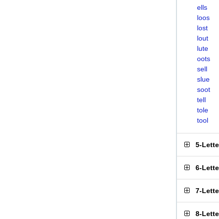
ells
loos
lost
lout
lute
oots
sell
slue
soot
tell
tole
tool
5-Lett
6-Lett
7-Lett
8-Lett