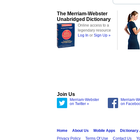
The Merriam-Webster
Unabridged Dictionary
Online access to a
legendary resource
Log In
or
Sign Up »
Join Us
Merriam-Webster
Merriam-W
on Twitter »
on Facebo
Home
About Us
Mobile Apps
Dictionary
Privacy Policy
Terms Of Use
Contact Us
Yo