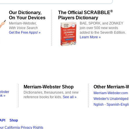
®
Our Dictionary,
The Official SCRABBLE
On Your Devices
Players Dictionary
Merriam-Webster,
BAE, SPORK, and ZONKEY
With Voice Search
join over 500 new words
Get the Free Apps! »
added to the Seventh Edition.
Learn More »
Merriam-Webster Shop
Other Merriam-W
ebster
Dictionaries, thesauruses, and new
Merriam-Webster.com 
ok »
reference books for kids.
See all »
Webster's Unabridged 
Nglish - Spanish-Engli
 API
Shop
ur California Privacy Rights