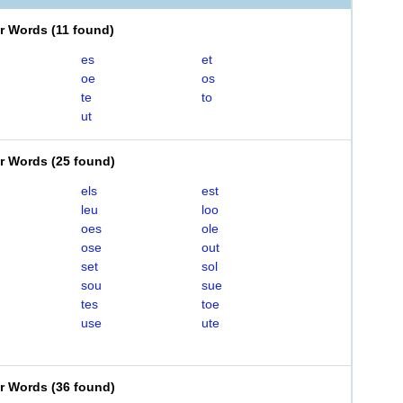
er Words
(
11 found
)
es
et
oe
os
te
to
ut
er Words
(
25 found
)
els
est
leu
loo
oes
ole
ose
out
set
sol
sou
sue
tes
toe
use
ute
er Words
(
36 found
)