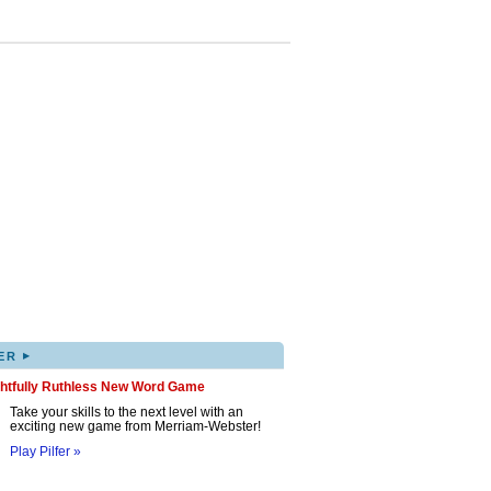
▸
ER
ghtfully Ruthless New Word Game
Take your skills to the next level with an
exciting new game from Merriam-Webster!
Play Pilfer »