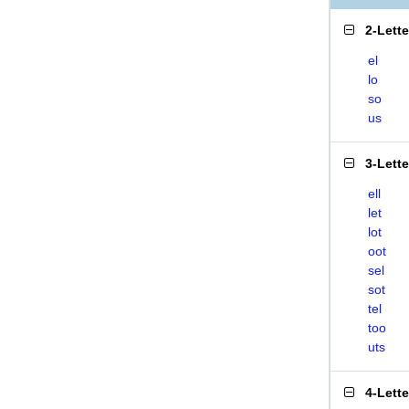
2-Lett
el
lo
so
us
3-Lett
ell
let
lot
oot
sel
sot
tel
too
uts
4-Lett