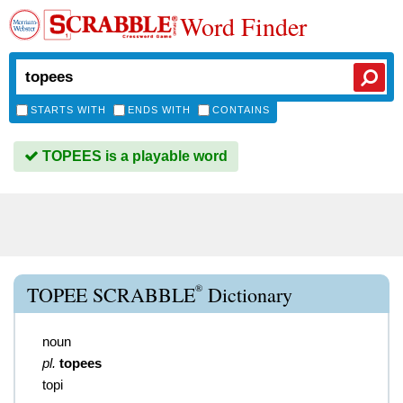
Word Finder
STARTS WITH
ENDS WITH
CONTAINS
TOPEES is a playable word
®
TOPEE SCRABBLE
Dictionary
noun
pl.
topees
topi