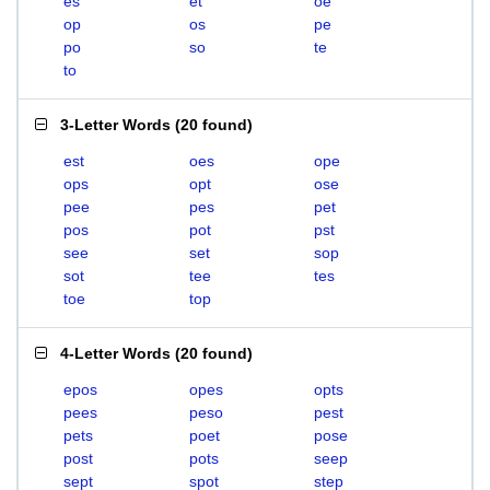
es
et
oe
op
os
pe
po
so
te
to
3-Letter Words
(
20 found
)
est
oes
ope
ops
opt
ose
pee
pes
pet
pos
pot
pst
see
set
sop
sot
tee
tes
toe
top
4-Letter Words
(
20 found
)
epos
opes
opts
pees
peso
pest
pets
poet
pose
post
pots
seep
sept
spot
step