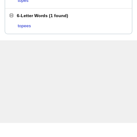
topes
6-Letter Words
(
1 found
)
topees