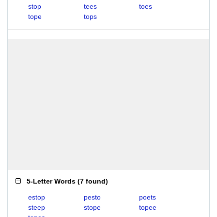
stop
tees
toes
tope
tops
5-Letter Words
(
7 found
)
estop
pesto
poets
steep
stope
topee