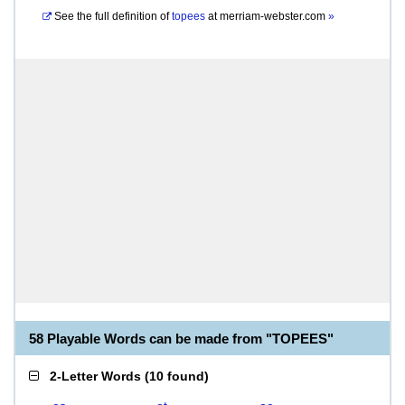
See the full definition of
topees
at
merriam-webster.com
»
58 Playable Words can be made from "TOPEES"
2-Letter Words
(
10 found
)