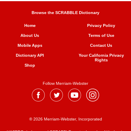
Browse the SCRABBLE Dictionary
Home
Privacy Policy
About Us
Terms of Use
Mobile Apps
Contact Us
Dictionary API
Your California Privacy
Rights
Shop
Follow Merriam-Webster
® 2026 Merriam-Webster, Incorporated