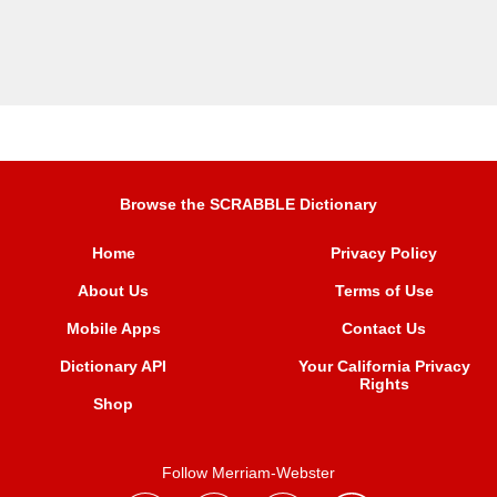
Browse the SCRABBLE Dictionary
Home
Privacy Policy
About Us
Terms of Use
Mobile Apps
Contact Us
Dictionary API
Your California Privacy
Rights
Shop
Follow Merriam-Webster