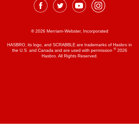
® 2026 Merriam-Webster, Incorporated
HASBRO, its logo, and SCRABBLE are trademarks of Hasbro in
®
the U.S. and Canada and are used with permission
2026
Hasbro. All Rights Reserved.