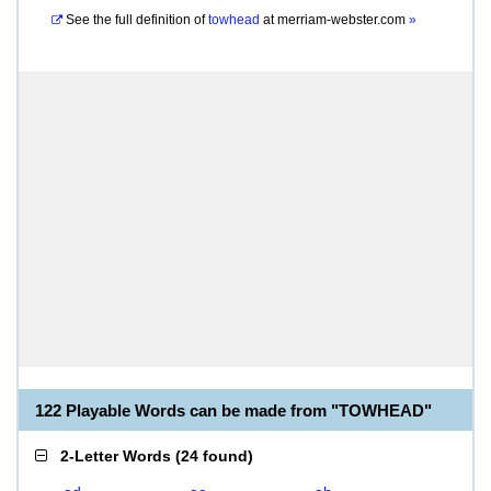
See the full definition of
towhead
at
merriam-webster.com
»
122 Playable Words can be made from "TOWHEAD"
2-Letter Words
(
24 found
)