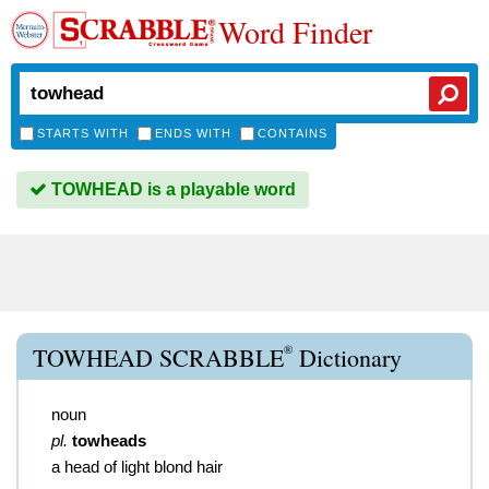
Word Finder
STARTS WITH
ENDS WITH
CONTAINS
TOWHEAD is a playable word
®
TOWHEAD SCRABBLE
Dictionary
noun
pl.
towheads
a head of light blond hair