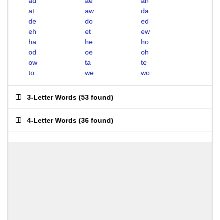
ad
ae
ah
at
aw
da
de
do
ed
eh
et
ew
ha
he
ho
od
oe
oh
ow
ta
te
to
we
wo
3-Letter Words
(
53 found
)
4-Letter Words
(
36 found
)