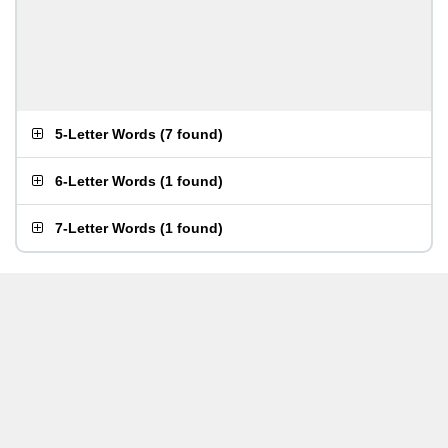
5-Letter Words
(
7 found
)
6-Letter Words
(
1 found
)
7-Letter Words
(
1 found
)