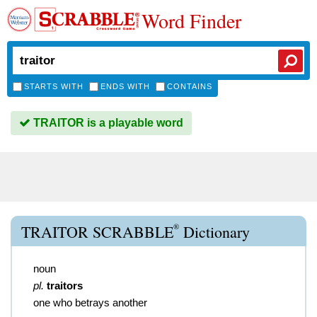
Word Finder
STARTS WITH
ENDS WITH
CONTAINS
TRAITOR is a playable word
®
TRAITOR SCRABBLE
Dictionary
noun
pl.
traitors
one who betrays another