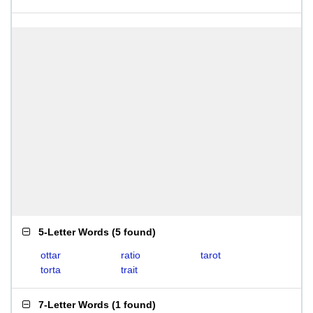
5-Letter Words
(
5 found
)
ottar
ratio
tarot
torta
trait
7-Letter Words
(
1 found
)