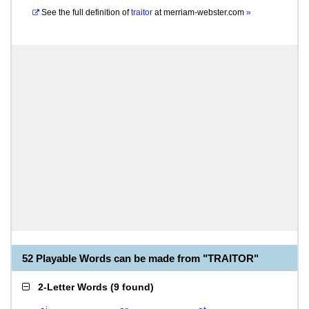
See the full definition of
traitor
at
merriam-webster.com
»
52 Playable Words can be made from "TRAITOR"
2-Letter Words
(
9 found
)