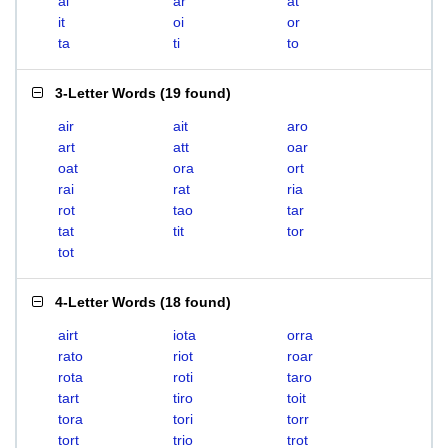
ai
ar
at
it
oi
or
ta
ti
to
3-Letter Words
(
19 found
)
air
ait
aro
art
att
oar
oat
ora
ort
rai
rat
ria
rot
tao
tar
tat
tit
tor
tot
4-Letter Words
(
18 found
)
airt
iota
orra
rato
riot
roar
rota
roti
taro
tart
tiro
toit
tora
tori
torr
tort
trio
trot