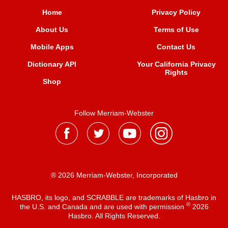
Home
Privacy Policy
About Us
Terms of Use
Mobile Apps
Contact Us
Dictionary API
Your California Privacy
Rights
Shop
Follow Merriam-Webster
® 2026 Merriam-Webster, Incorporated
HASBRO, its logo, and SCRABBLE are trademarks of Hasbro in
®
the U.S. and Canada and are used with permission
2026
Hasbro. All Rights Reserved.