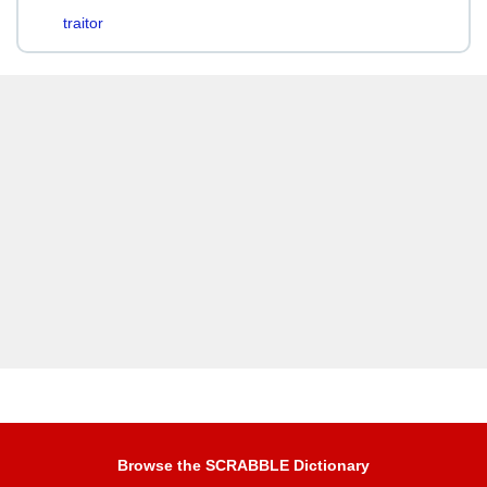
traitor
Browse the SCRABBLE Dictionary