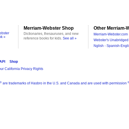
Merriam-Webster Shop
Other Merriam-W
ebster
Dictionaries, thesauruses, and new
Merriam-Webster.com 
ok »
reference books for kids.
See all »
Webster's Unabridged 
Nglish - Spanish-Engli
 API
Shop
ur California Privacy Rights
®
are trademarks of Hasbro in the U.S. and Canada and are used with permission