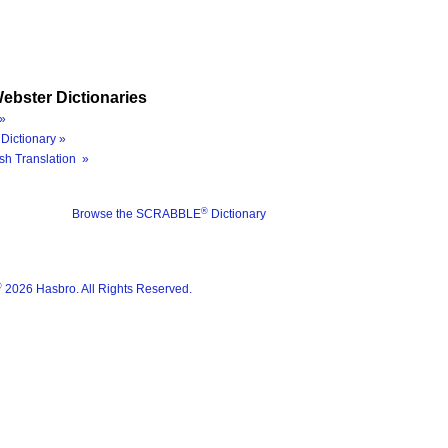
ebster Dictionaries
»
Dictionary »
sh Translation »
®
Browse the SCRABBLE
Dictionary
®
2026 Hasbro. All Rights Reserved.