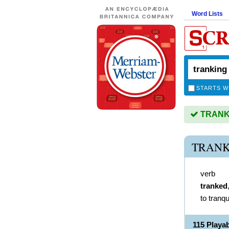
Word Lists
STARTS W
TRANKIN
TRANK
verb
tranked
to tranqu
115 Play