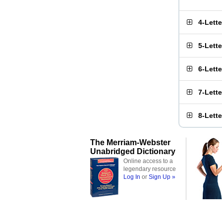
4-Lett
5-Lett
6-Lett
7-Lett
8-Lett
The Merriam-Webster
Unabridged Dictionary
Online access to a
legendary resource
Log In
or
Sign Up »