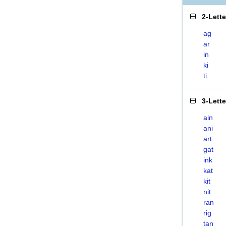
2-Lett
ag
ar
in
ki
ti
3-Lett
ain
ani
art
gat
ink
kat
kit
nit
ran
rig
tan