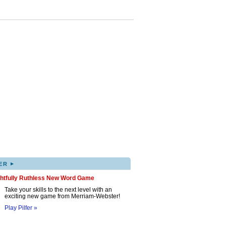
▸
ER
ghtfully Ruthless New Word Game
Take your skills to the next level with an
exciting new game from Merriam-Webster!
Play Pilfer »