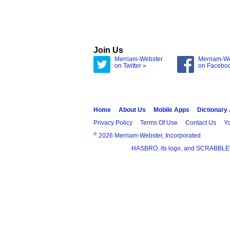
Join Us
Merriam-Webster
Merriam-W
on Twitter »
on Facebo
Home
About Us
Mobile Apps
Dictionary
Privacy Policy
Terms Of Use
Contact Us
Yo
®
2026 Merriam-Webster, Incorporated
HASBRO, its logo, and SCRABBLE