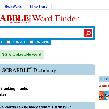
Hook Words
Bingo Stems
Word Finder
ITH
ENDS WITH
CONTAINS
G is a playable word
®
 SCRABBLE
Dictionary
PILF
A Deli
,
tranking
,
tranks
ilize
able Words can be made from "TRANKING"