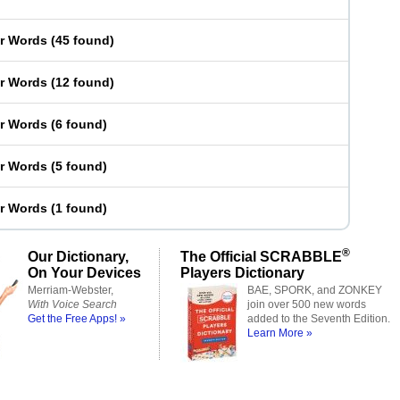
er Words
(
45 found
)
er Words
(
12 found
)
er Words
(
6 found
)
er Words
(
5 found
)
er Words
(
1 found
)
®
Our Dictionary,
The Official SCRABBLE
On Your Devices
Players Dictionary
Merriam-Webster,
BAE, SPORK, and ZONKEY
With Voice Search
join over 500 new words
Get the Free Apps! »
added to the Seventh Edition.
Learn More »