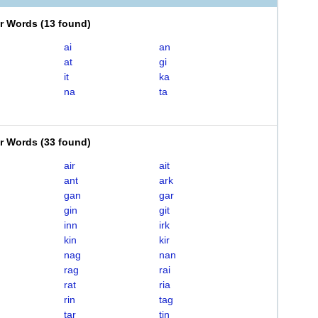
er Words
(
13 found
)
ai
an
at
gi
it
ka
na
ta
er Words
(
33 found
)
air
ait
ant
ark
gan
gar
gin
git
inn
irk
kin
kir
nag
nan
rag
rai
rat
ria
rin
tag
tar
tin