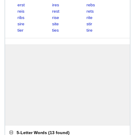
erst
ires
rebs
reis
rest
rets
ribs
rise
rite
sire
site
stir
tier
ties
tire
5-Letter Words
(
13 found
)