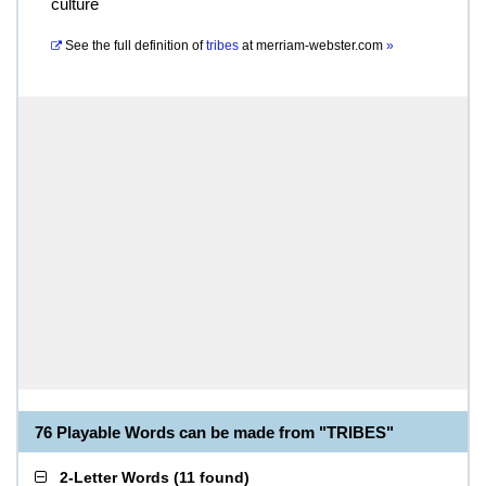
culture
See the full definition of
tribes
at
merriam-webster.com
»
76 Playable Words can be made from "TRIBES"
2-Letter Words
(
11 found
)