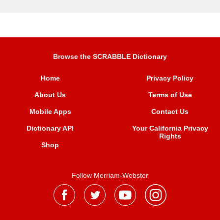
Browse the SCRABBLE Dictionary
Home
Privacy Policy
About Us
Terms of Use
Mobile Apps
Contact Us
Dictionary API
Your California Privacy
Rights
Shop
Follow Merriam-Webster