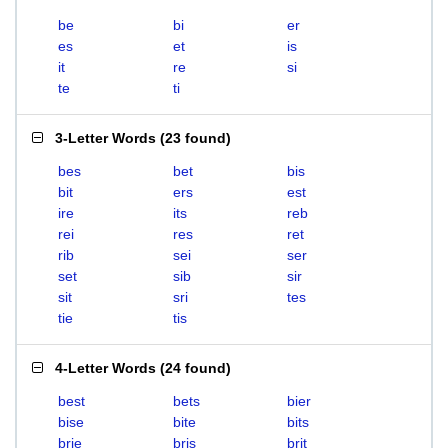
be
bi
er
es
et
is
it
re
si
te
ti
3-Letter Words
(
23 found
)
bes
bet
bis
bit
ers
est
ire
its
reb
rei
res
ret
rib
sei
ser
set
sib
sir
sit
sri
tes
tie
tis
4-Letter Words
(
24 found
)
best
bets
bier
bise
bite
bits
brie
bris
brit