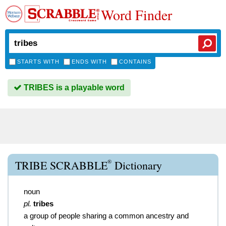
Word Finder
STARTS WITH
ENDS WITH
CONTAINS
TRIBES is a playable word
®
TRIBE SCRABBLE
Dictionary
noun
pl.
tribes
a group of people sharing a common ancestry and