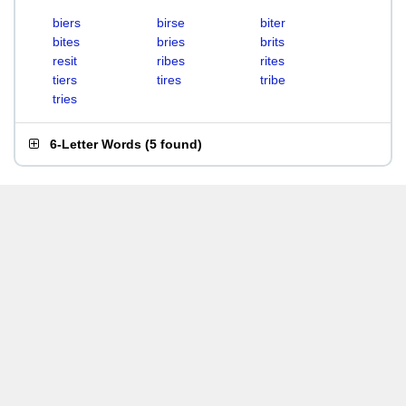
biers
birse
biter
bites
bries
brits
resit
ribes
rites
tiers
tires
tribe
tries
6-Letter Words
(
5 found
)