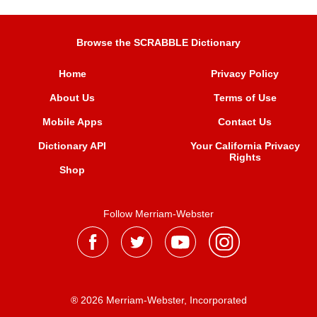
Browse the SCRABBLE Dictionary
Home
Privacy Policy
About Us
Terms of Use
Mobile Apps
Contact Us
Dictionary API
Your California Privacy
Rights
Shop
Follow Merriam-Webster
® 2026 Merriam-Webster, Incorporated