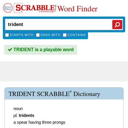
Word Finder
STARTS WITH
ENDS WITH
CONTAINS
TRIDENT is a playable word
®
TRIDENT SCRABBLE
Dictionary
noun
pl.
tridents
a spear having three prongs