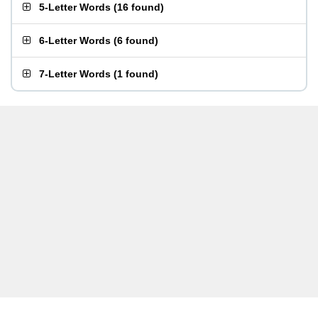
5-Letter Words
(
16 found
)
6-Letter Words
(
6 found
)
7-Letter Words
(
1 found
)