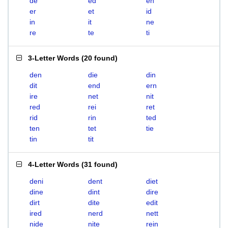
de
ed
en
er
et
id
in
it
ne
re
te
ti
3-Letter Words
(
20 found
)
den
die
din
dit
end
ern
ire
net
nit
red
rei
ret
rid
rin
ted
ten
tet
tie
tin
tit
4-Letter Words
(
31 found
)
deni
dent
diet
dine
dint
dire
dirt
dite
edit
ired
nerd
nett
nide
nite
rein