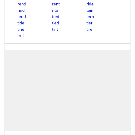
rend
rent
ride
rind
rite
tein
tend
tent
tern
tide
tied
tier
tine
tint
tire
tret