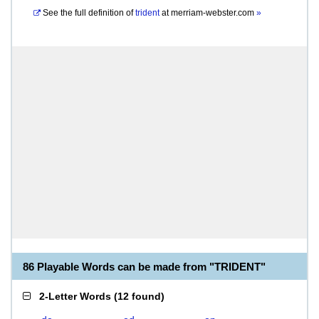
See the full definition of
trident
at
merriam-webster.com
»
86 Playable Words can be made from "TRIDENT"
2-Letter Words
(
12 found
)