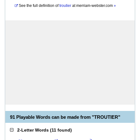
See the full definition of
troutier
at
merriam-webster.com
»
91 Playable Words can be made from "TROUTIER"
2-Letter Words
(
11 found
)