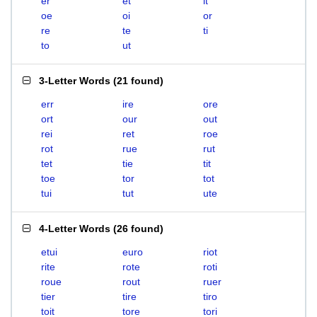
er
et
it
oe
oi
or
re
te
ti
to
ut
3-Letter Words
(
21 found
)
err
ire
ore
ort
our
out
rei
ret
roe
rot
rue
rut
tet
tie
tit
toe
tor
tot
tui
tut
ute
4-Letter Words
(
26 found
)
etui
euro
riot
rite
rote
roti
roue
rout
ruer
tier
tire
tiro
toit
tore
tori