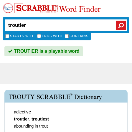
Word Finder
STARTS WITH
ENDS WITH
CONTAINS
TROUTIER is a playable word
®
TROUTY SCRABBLE
Dictionary
adjective
troutier
,
troutiest
abounding in trout