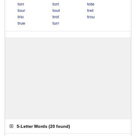
torr
tort
tote
tour
tout
tret
trio
trot
trou
true
turr
5-Letter Words
(
20 found
)