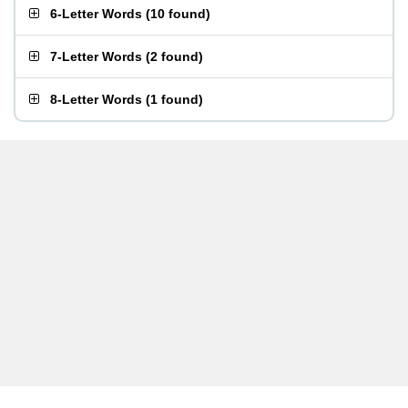
6-Letter Words
(
10 found
)
7-Letter Words
(
2 found
)
8-Letter Words
(
1 found
)