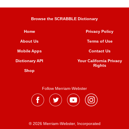
Browse the SCRABBLE Dictionary
Home
Privacy Policy
About Us
Terms of Use
Mobile Apps
Contact Us
Dictionary API
Your California Privacy
Rights
Shop
Follow Merriam-Webster
® 2026 Merriam-Webster, Incorporated