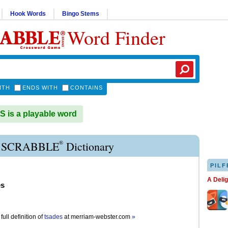
Hook Words
Bingo Stems
Word Finder
ITH
ENDS WITH
CONTAINS
is a playable word
®
 SCRABBLE
Dictionary
PILF
A Deli
es
full definition of
tsades
at
merriam-webster.com
»