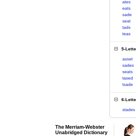
ates
eats
sade
seat
tads
teas
5-Lett
asset
sades
seats
tased
tsade
6-Lett
stades
The Merriam-Webster
Unabridged Dictionary