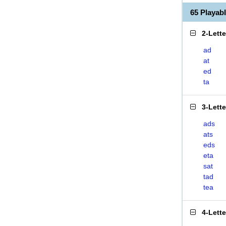
65 Playab
2-Lett
ad
at
ed
ta
3-Lett
ads
ats
eds
eta
sat
tad
tea
4-Lett