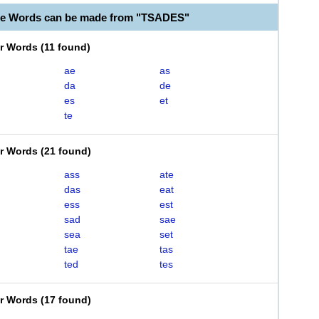
le Words can be made from "TSADES"
er Words
(
11 found
)
ae
as
da
de
es
et
te
er Words
(
21 found
)
ass
ate
das
eat
ess
est
sad
sae
sea
set
tae
tas
ted
tes
er Words
(
17 found
)