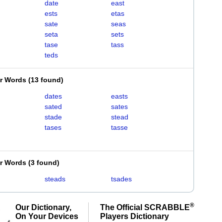
date
east
ests
etas
sate
seas
seta
sets
tase
tass
teds
er Words
(
13 found
)
dates
easts
sated
sates
stade
stead
tases
tasse
er Words
(
3 found
)
steads
tsades
®
Our Dictionary,
The Official SCRABBLE
On Your Devices
Players Dictionary