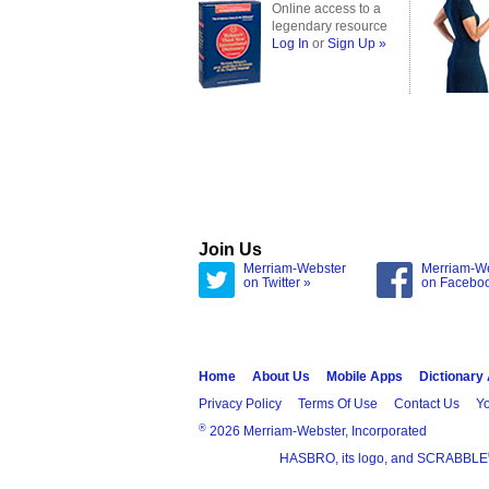
Online access to a
legendary resource
Log In
or
Sign Up »
Join Us
Merriam-Webster
Merriam-W
on Twitter »
on Facebo
Home
About Us
Mobile Apps
Dictionary
Privacy Policy
Terms Of Use
Contact Us
Yo
®
2026 Merriam-Webster, Incorporated
HASBRO, its logo, and SCRABBLE