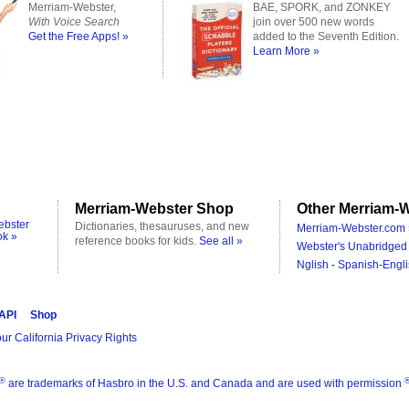
Merriam-Webster,
BAE, SPORK, and ZONKEY
With Voice Search
join over 500 new words
Get the Free Apps! »
added to the Seventh Edition.
Learn More »
Merriam-Webster Shop
Other Merriam-W
ebster
Dictionaries, thesauruses, and new
Merriam-Webster.com 
ok »
reference books for kids.
See all »
Webster's Unabridged 
Nglish - Spanish-Engli
 API
Shop
ur California Privacy Rights
®
are trademarks of Hasbro in the U.S. and Canada and are used with permission