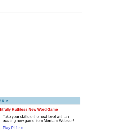
▸
ER
ghtfully Ruthless New Word Game
Take your skills to the next level with an
exciting new game from Merriam-Webster!
Play Pilfer »