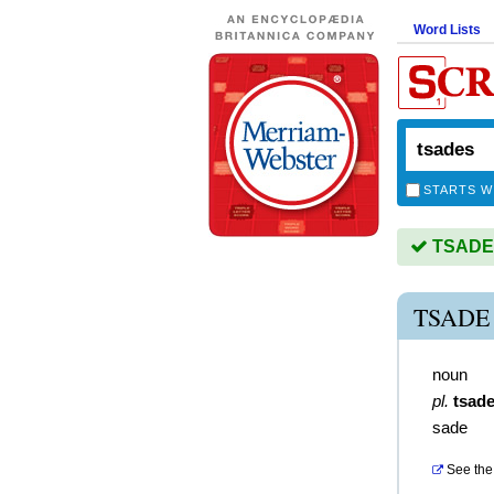
Word Lists
STARTS W
TSADES 
TSADE
noun
pl.
tsad
sade
See the 