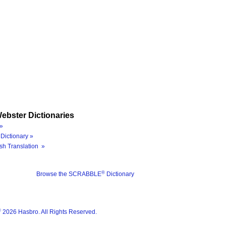
ebster Dictionaries
»
Dictionary »
sh Translation »
®
Browse the SCRABBLE
Dictionary
®
2026 Hasbro. All Rights Reserved.