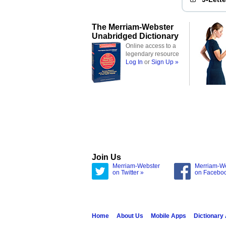
The Merriam-Webster
Unabridged Dictionary
Online access to a
legendary resource
Log In
or
Sign Up »
Join Us
Merriam-Webster
Merriam-W
on Twitter »
on Facebo
Home
About Us
Mobile Apps
Dictionary