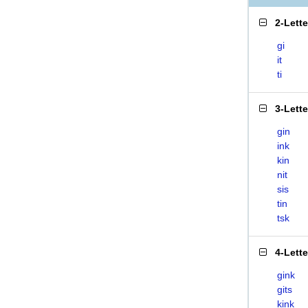
2-Lett
gi
it
ti
3-Lett
gin
ink
kin
nit
sis
tin
tsk
4-Lett
gink
gits
kink