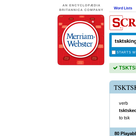
Word Lists
STARTS W
TSKTSKI
TSKTS
verb
tsktske
to tsk
80 Playa