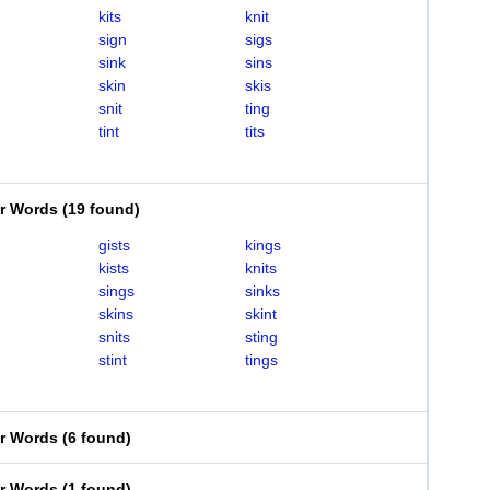
kits
knit
sign
sigs
sink
sins
skin
skis
snit
ting
tint
tits
er Words
(
19 found
)
gists
kings
kists
knits
sings
sinks
skins
skint
snits
sting
stint
tings
er Words
(
6 found
)
er Words
(
1 found
)