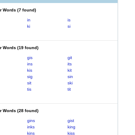
er Words
(
7 found
)
in
is
ki
si
er Words
(
19 found
)
gis
git
ins
its
kis
kit
sig
sin
sit
ski
tis
tit
er Words
(
28 found
)
gins
gist
inks
king
kins
kiss