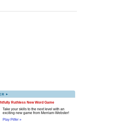
▸
ER
ghtfully Ruthless New Word Game
Take your skills to the next level with an
exciting new game from Merriam-Webster!
Play Pilfer »