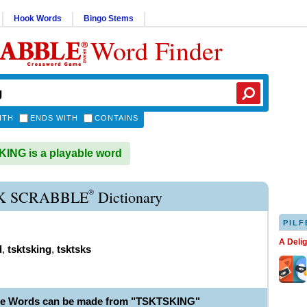
Hook Words
Bingo Stems
Word Finder
ITH
ENDS WITH
CONTAINS
NG is a playable word
®
K SCRABBLE
Dictionary
PILF
A Deli
d
,
tsktsking
,
tsktsks
ble Words can be made from "TSKTSKING"