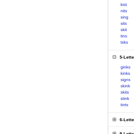
kist
nits
sing
sits
skit
tins
tsks
5-Lett
ginks
kinks
signs
skink
skits
stink
tints
6-Lett
9-Lett