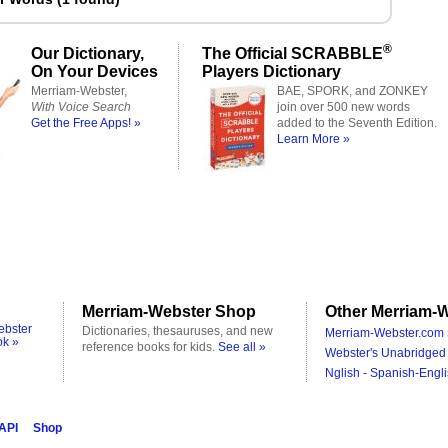
®
Our Dictionary,
The Official SCRABBLE
On Your Devices
Players Dictionary
Merriam-Webster,
BAE, SPORK, and ZONKEY
With Voice Search
join over 500 new words
Get the Free Apps! »
added to the Seventh Edition.
Learn More »
Merriam-Webster Shop
Other Merriam-W
ebster
Dictionaries, thesauruses, and new
Merriam-Webster.com 
ok »
reference books for kids.
See all »
Webster's Unabridged 
Nglish - Spanish-Engli
 API
Shop