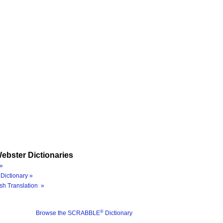
ebster Dictionaries
»
Dictionary »
sh Translation »
®
Browse the SCRABBLE
Dictionary