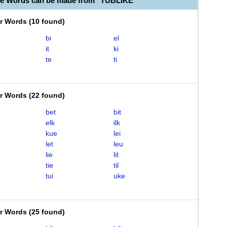
le Words can be made from "TUBLIKE"
er Words
(
10 found
)
bi
el
it
ki
te
ti
er Words
(
22 found
)
bet
bit
elk
ilk
kue
lei
let
leu
lie
lit
tie
til
tui
uke
er Words
(
25 found
)