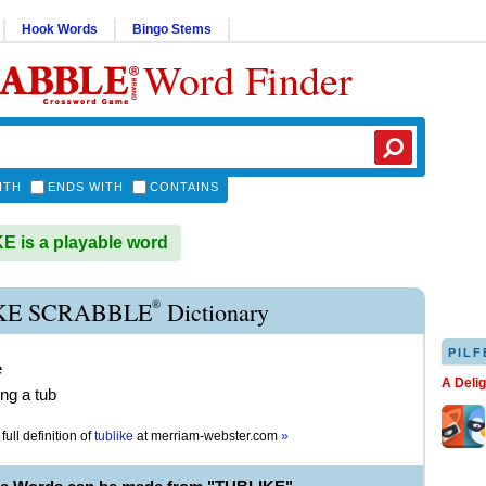
Hook Words
Bingo Stems
Word Finder
ITH
ENDS WITH
CONTAINS
 is a playable word
®
KE SCRABBLE
Dictionary
PILF
e
A Deli
ng a tub
full definition of
tublike
at
merriam-webster.com
»