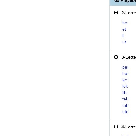
65 Playab
2-Lett
be
et
li
ut
3-Lett
bel
but
kit
lek
lib
tel
tub
ute
4-Lett