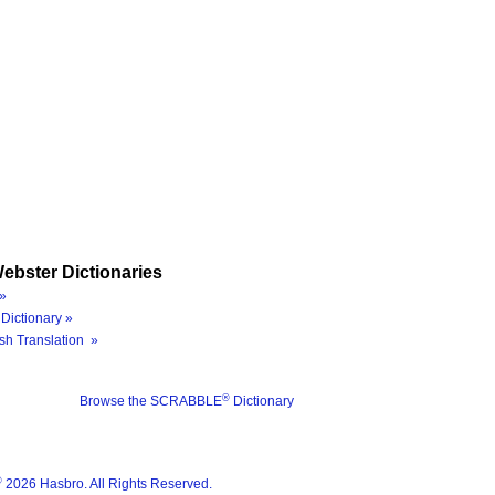
ebster Dictionaries
»
Dictionary »
sh Translation »
®
Browse the SCRABBLE
Dictionary
®
2026 Hasbro. All Rights Reserved.