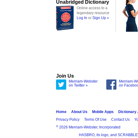
Unabridged Dictionary
Online access to a
legendary resource
Log In
or
Sign Up »
Join Us
Merriam-Webster
Merriam-W
on Twitter »
on Facebo
Home
About Us
Mobile Apps
Dictionary
Privacy Policy
Terms Of Use
Contact Us
Yo
®
2026 Merriam-Webster, Incorporated
HASBRO, its logo, and SCRABBLE