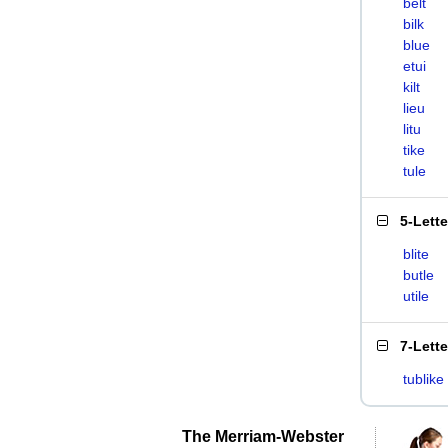
belt
bilk
blue
etui
kilt
lieu
litu
tike
tule
5-Lett
blite
butle
utile
7-Lett
tublike
The Merriam-Webster