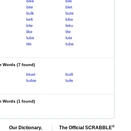
bike
bile
bite
blet
bulk
bute
kelt
kibe
kite
leku
like
lite
lube
lute
tile
tube
er Words
(
7 found
)
bluet
built
kubie
tuile
er Words
(
1 found
)
®
Our Dictionary,
The Official SCRABBLE