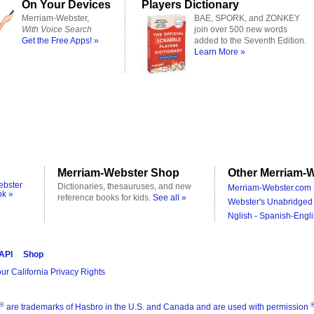
On Your Devices
Players Dictionary
Merriam-Webster,
BAE, SPORK, and ZONKEY
With Voice Search
join over 500 new words
Get the Free Apps! »
added to the Seventh Edition.
Learn More »
Merriam-Webster Shop
Other Merriam-W
ebster
Dictionaries, thesauruses, and new
Merriam-Webster.com 
ok »
reference books for kids.
See all »
Webster's Unabridged 
Nglish - Spanish-Engli
 API
Shop
ur California Privacy Rights
®
are trademarks of Hasbro in the U.S. and Canada and are used with permission