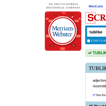
Word Lists
STARTS W
TUBLIKE
TUBLI
adjectiv
resembli
See the 