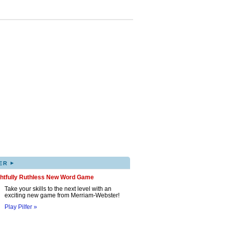
▸
ER
ghtfully Ruthless New Word Game
Take your skills to the next level with an
exciting new game from Merriam-Webster!
Play Pilfer »