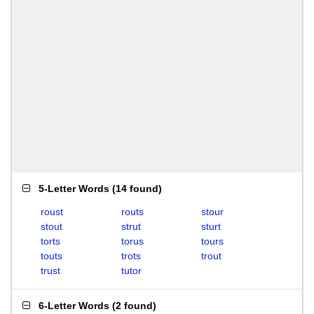
5-Letter Words
(
14 found
)
roust
routs
stour
stout
strut
sturt
torts
torus
tours
touts
trots
trout
trust
tutor
6-Letter Words
(
2 found
)