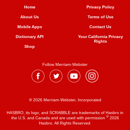
Home
Privacy Policy
About Us
Terms of Use
Mobile Apps
Contact Us
Dictionary API
Your California Privacy
Rights
Shop
Follow Merriam-Webster
® 2026 Merriam-Webster, Incorporated
HASBRO, its logo, and SCRABBLE are trademarks of Hasbro in
®
the U.S. and Canada and are used with permission
2026
Hasbro. All Rights Reserved.