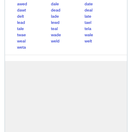
awed
dale
date
dawt
dead
deal
delt
lade
late
lead
lewd
tael
tale
teal
tela
twae
wade
wale
weal
weld
welt
weta