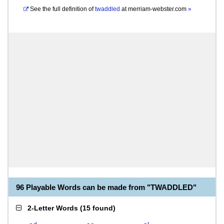
See the full definition of
twaddled
at
merriam-webster.com
»
96 Playable Words can be made from "TWADDLED"
2-Letter Words
(
15 found
)