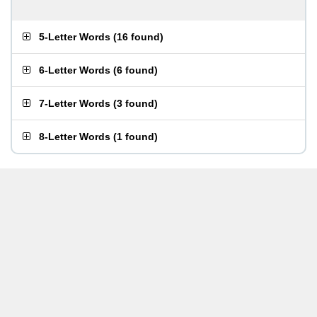
5-Letter Words
(
16 found
)
6-Letter Words
(
6 found
)
7-Letter Words
(
3 found
)
8-Letter Words
(
1 found
)