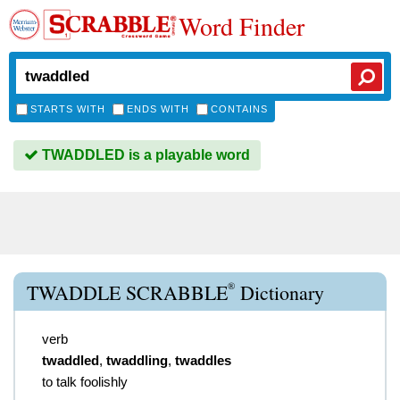
Word Finder
STARTS WITH
ENDS WITH
CONTAINS
TWADDLED is a playable word
®
TWADDLE SCRABBLE
Dictionary
verb
twaddled
,
twaddling
,
twaddles
to talk foolishly