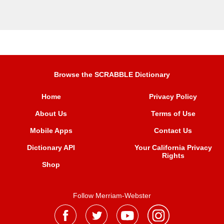
Browse the SCRABBLE Dictionary
Home
Privacy Policy
About Us
Terms of Use
Mobile Apps
Contact Us
Dictionary API
Your California Privacy
Rights
Shop
Follow Merriam-Webster