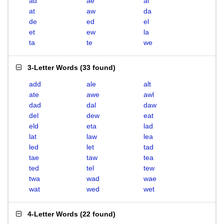
ad
ae
al
at
aw
da
de
ed
el
et
ew
la
ta
te
we
3-Letter Words
(
33 found
)
add
ale
alt
ate
awe
awl
dad
dal
daw
del
dew
eat
eld
eta
lad
lat
law
lea
led
let
tad
tae
taw
tea
ted
tel
tew
twa
wad
wae
wat
wed
wet
4-Letter Words
(
22 found
)